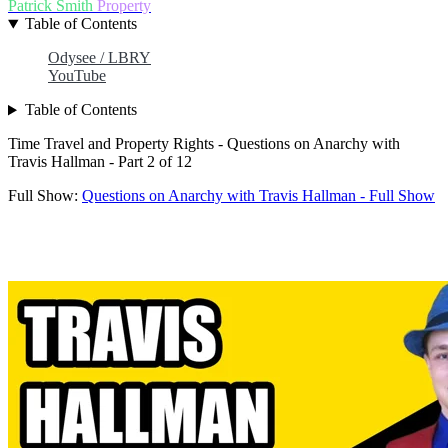
Patrick Smith
Property
Table of Contents
Odysee / LBRY
YouTube
Table of Contents
Time Travel and Property Rights - Questions on Anarchy with
Travis Hallman - Part 2 of 12
Full Show:
Questions on Anarchy with Travis Hallman - Full Show