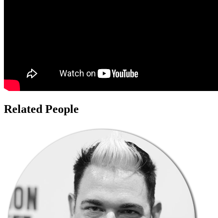
Related People