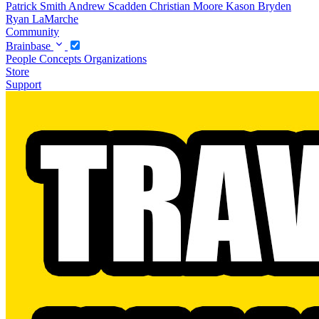
Patrick Smith
Andrew Scadden
Christian Moore
Kason Bryden
Ryan LaMarche
Community
Brainbase
People
Concepts
Organizations
Store
Support