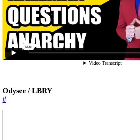
Odysee / LBRY
#