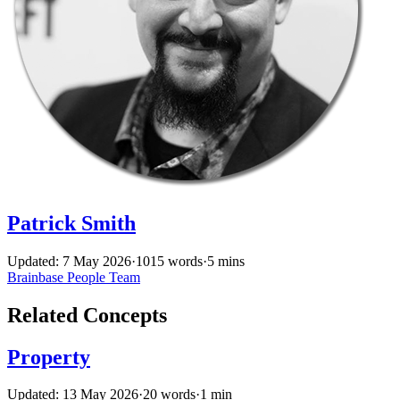
Patrick Smith
Updated: 7 May 2026
·
1015 words
·
5 mins
Brainbase
People
Team
Related Concepts
Property
Updated: 13 May 2026
·
20 words
·
1 min