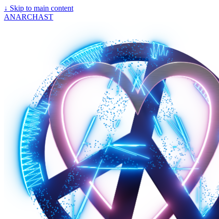
↓
Skip to main content
ANARCHAST