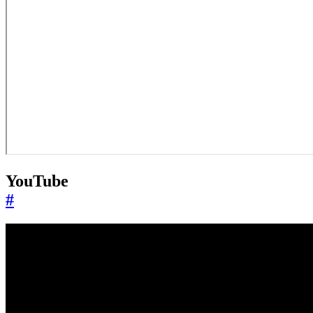
YouTube
#