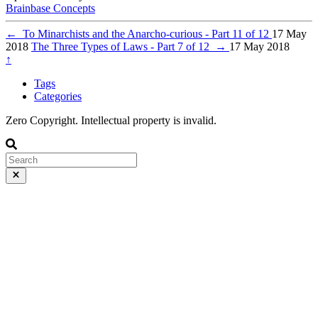
Brainbase
Concepts
←
To Minarchists and the Anarcho-curious - Part 11 of 12
17 May
2018
The Three Types of Laws - Part 7 of 12
→
17 May 2018
↑
Tags
Categories
Zero Copyright. Intellectual property is invalid.