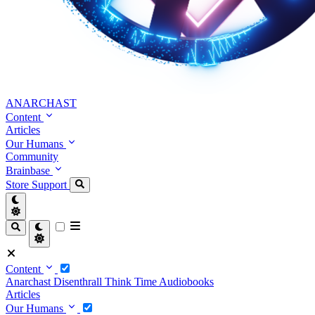
ANARCHAST
Content
Articles
Our Humans
Community
Brainbase
Store
Support
Content
Anarchast
Disenthrall
Think Time
Audiobooks
Articles
Our Humans