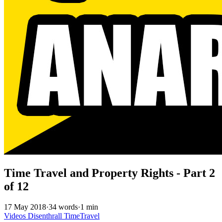
Time Travel and Property Rights - Part 2
of 12
17 May 2018
·
34 words
·
1 min
Videos
Disenthrall
TimeTravel