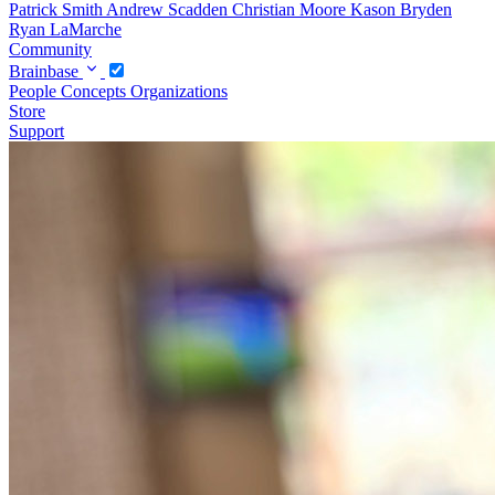
Patrick Smith
Andrew Scadden
Christian Moore
Kason Bryden
Ryan LaMarche
Community
Brainbase
People
Concepts
Organizations
Store
Support