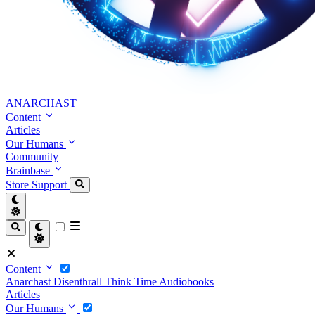
ANARCHAST
Content
Articles
Our Humans
Community
Brainbase
Store
Support
Content
Anarchast
Disenthrall
Think Time
Audiobooks
Articles
Our Humans