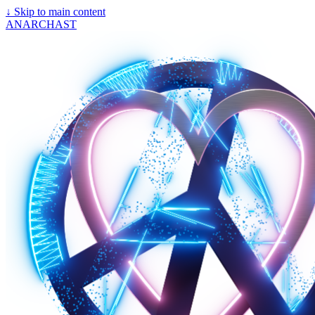
↓
Skip to main content
ANARCHAST