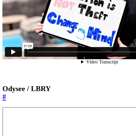
Odysee / LBRY
#