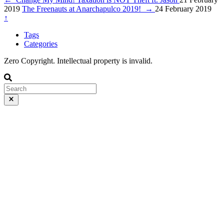
2019
The Freenauts at Anarchapulco 2019!
→
24 February 2019
↑
Tags
Categories
Zero Copyright. Intellectual property is invalid.