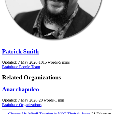
Patrick Smith
Updated: 7 May 2026
·
1015 words
·
5 mins
Brainbase
People
Team
Related Organizations
Anarchapulco
Updated: 7 May 2026
·
20 words
·
1 min
Brainbase
Organizations
←
Change My Mind! Taxation is NOT Theft ft. Jason
21 February