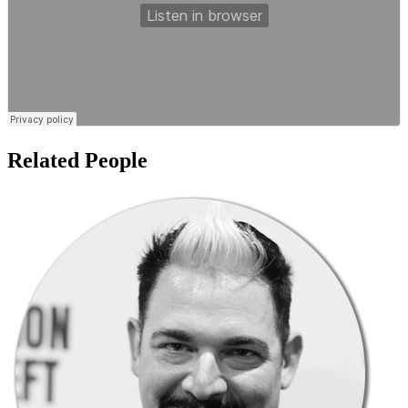
Related People