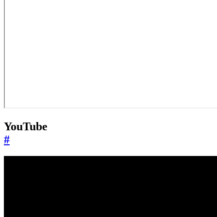
YouTube
#