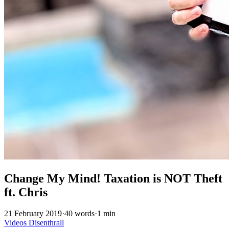
Change My Mind! Taxation is NOT Theft
ft. Chris
21 February 2019
·
40 words
·
1 min
Videos
Disenthrall