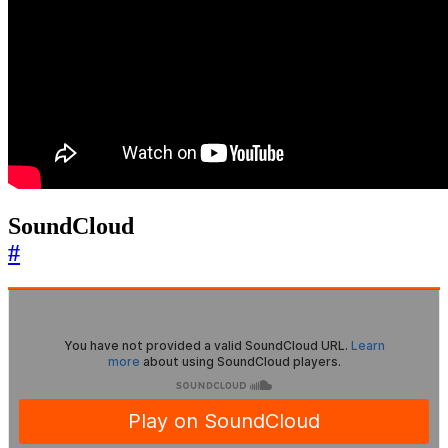
SoundCloud
#