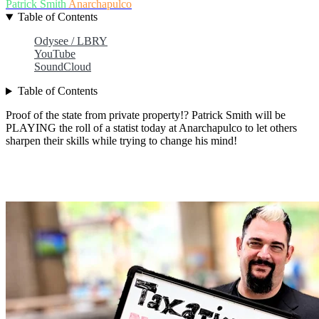
Patrick Smith
Anarchapulco
Table of Contents
Odysee / LBRY
YouTube
SoundCloud
Table of Contents
Proof of the state from private property!? Patrick Smith will be
PLAYING the roll of a statist today at Anarchapulco to let others
sharpen their skills while trying to change his mind!