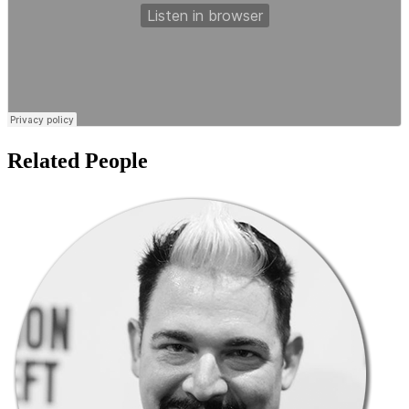
Related People