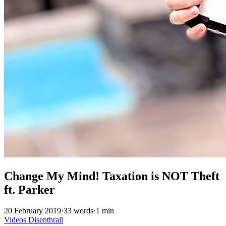
Change My Mind! Taxation is NOT Theft
ft. Parker
20 February 2019
·
33 words
·
1 min
Videos
Disenthrall