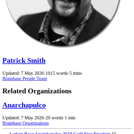
Patrick Smith
Updated: 7 May 2026
·
1015 words
·
5 mins
Brainbase
People
Team
Related Organizations
Anarchapulco
Updated: 7 May 2026
·
20 words
·
1 min
Brainbase
Organizations
←
Larken Rose Anarchapulco 2019 Guilt Free Freedom
15