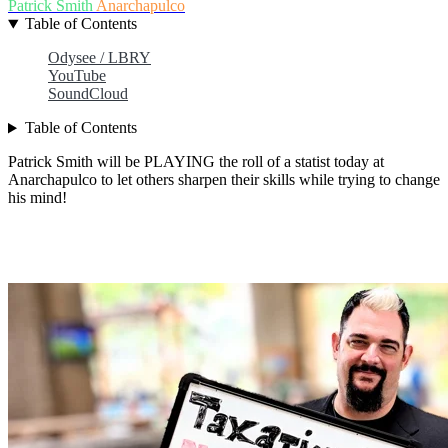
Patrick Smith
Anarchapulco
Table of Contents
Odysee / LBRY
YouTube
SoundCloud
Table of Contents
Patrick Smith will be PLAYING the roll of a statist today at
Anarchapulco to let others sharpen their skills while trying to change
his mind!