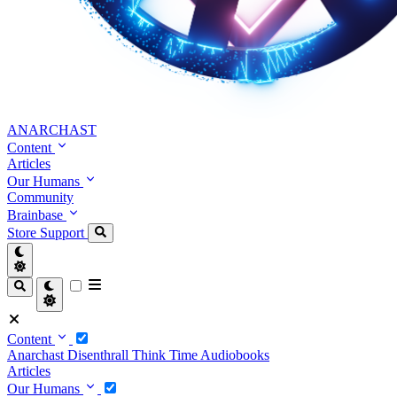
ANARCHAST
Content
Articles
Our Humans
Community
Brainbase
Store
Support
Content
Anarchast
Disenthrall
Think Time
Audiobooks
Articles
Our Humans