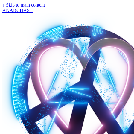
↓
Skip to main content
ANARCHAST