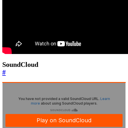
SoundCloud
#