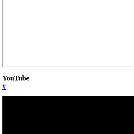
YouTube
#