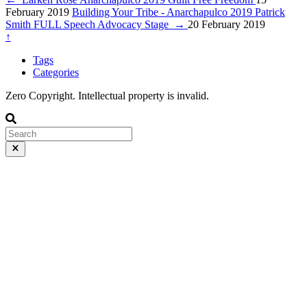
February 2019
Building Your Tribe - Anarchapulco 2019 Patrick
Smith FULL Speech Advocacy Stage
→
20 February 2019
↑
Tags
Categories
Zero Copyright. Intellectual property is invalid.