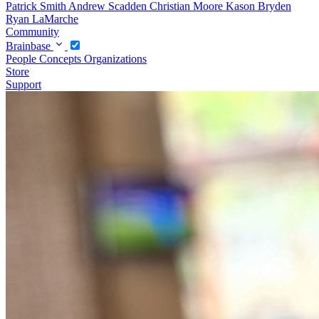
Patrick Smith
Andrew Scadden
Christian Moore
Kason Bryden
Ryan LaMarche
Community
Brainbase
People
Concepts
Organizations
Store
Support