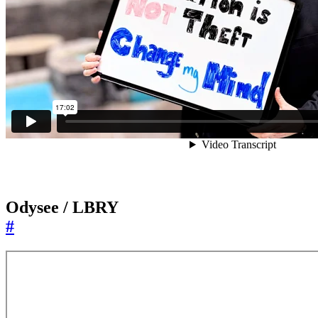
Odysee / LBRY
#