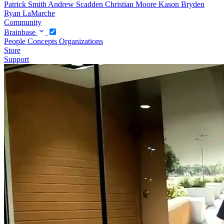
Patrick Smith
Andrew Scadden
Christian Moore
Kason Bryden
Ryan LaMarche
Community
Brainbase
People
Concepts
Organizations
Store
Support