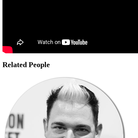
Related People