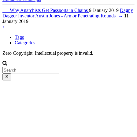
←
Why Anarchists Get Passports in Chains
9 January 2019
Dagny
Dagger Inventor Austin Jones - Armor Penetrating Rounds
→
11
January 2019
↑
Tags
Categories
Zero Copyright. Intellectual property is invalid.