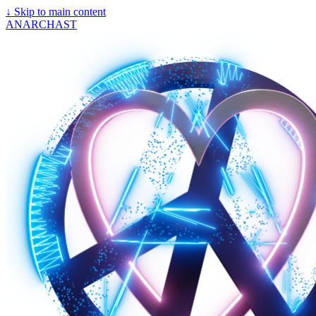
↓
Skip to main content
ANARCHAST