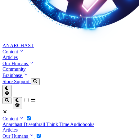
ANARCHAST
Content
Articles
Our Humans
Community
Brainbase
Store
Support
Content
Anarchast
Disenthrall
Think Time
Audiobooks
Articles
Our Humans