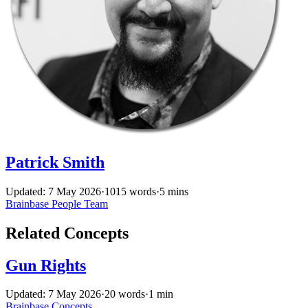
Patrick Smith
Updated: 7 May 2026
·
1015 words
·
5 mins
Brainbase
People
Team
Related Concepts
Gun Rights
Updated: 7 May 2026
·
20 words
·
1 min
Brainbase
Concepts