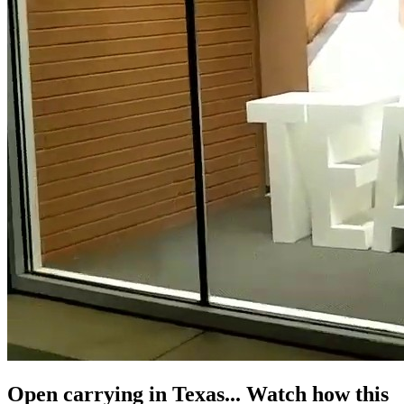
Open carrying in Texas... Watch how this