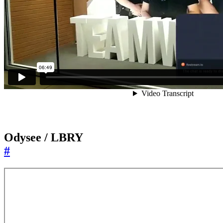
Odysee / LBRY
#