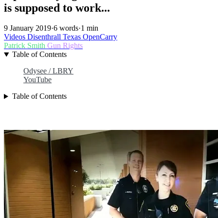
is supposed to work...
9 January 2019
·
6 words
·
1 min
Videos
Disenthrall
Texas
OpenCarry
Patrick Smith
Gun Rights
Table of Contents
Odysee / LBRY
YouTube
Table of Contents