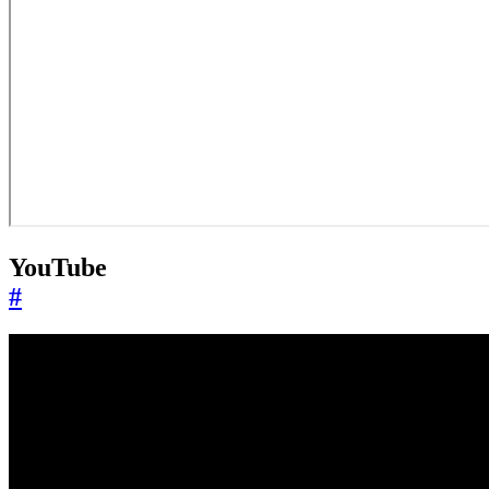
YouTube
#