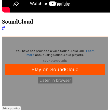
SoundCloud
#