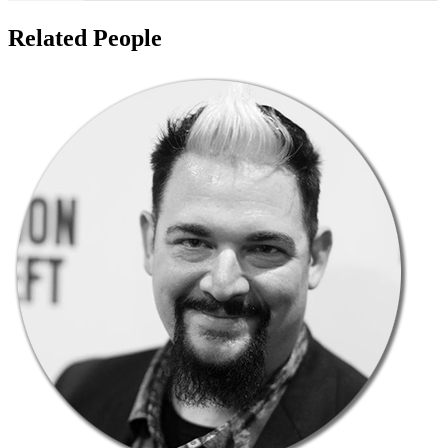
Related People