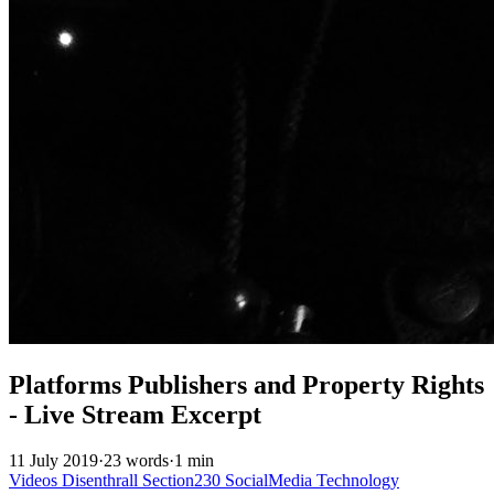
Platforms Publishers and Property Rights
- Live Stream Excerpt
11 July 2019
·
23 words
·
1 min
Videos
Disenthrall
Section230
SocialMedia
Technology