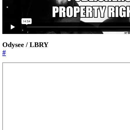
Odysee / LBRY
#