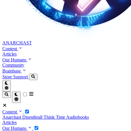
ANARCHAST
Content
Articles
Our Humans
Community
Brainbase
Store
Support
Content
Anarchast
Disenthrall
Think Time
Audiobooks
Articles
Our Humans