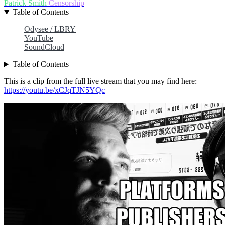
Patrick Smith
Censorship
Table of Contents
Odysee / LBRY
YouTube
SoundCloud
Table of Contents
This is a clip from the full live stream that you may find here:
https://youtu.be/xCJqTJN5YQc