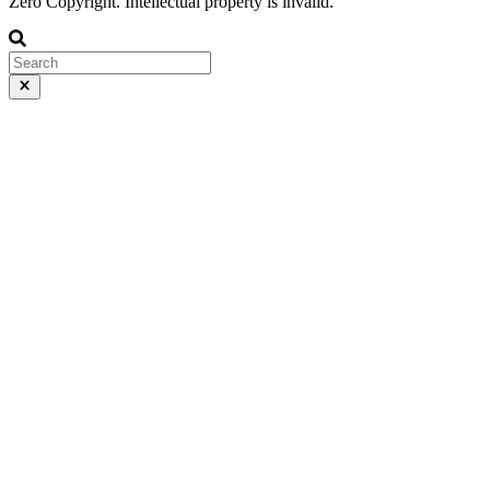
Zero Copyright. Intellectual property is invalid.