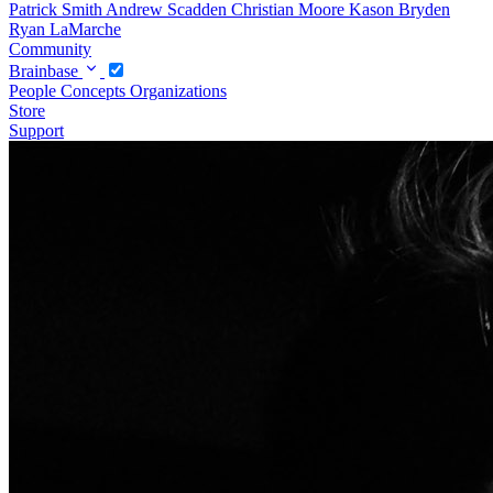
Patrick Smith
Andrew Scadden
Christian Moore
Kason Bryden
Ryan LaMarche
Community
Brainbase
People
Concepts
Organizations
Store
Support