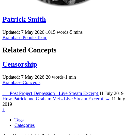
Patrick Smith
Updated: 7 May 2026
·
1015 words
·
5 mins
Brainbase
People
Team
Related Concepts
Censorship
Updated: 7 May 2026
·
20 words
·
1 min
Brainbase
Concepts
←
Post Project Depression - Live Stream Excerpt
11 July 2019
How Patrick and Graham Met - Live Stream Excerpt
→
11 July
2019
↑
Tags
Categories