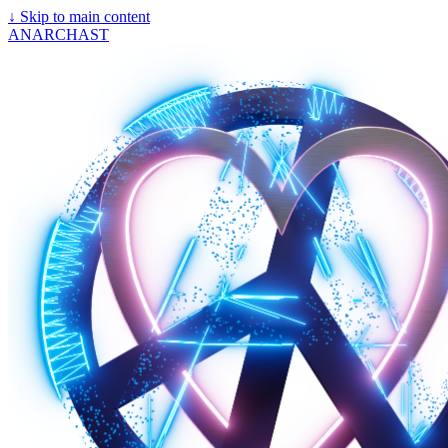
↓
Skip to main content
ANARCHAST