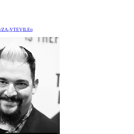
.be/ZA-VTEVILEo