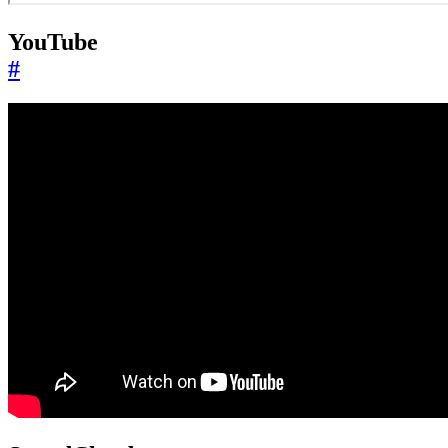
YouTube
#