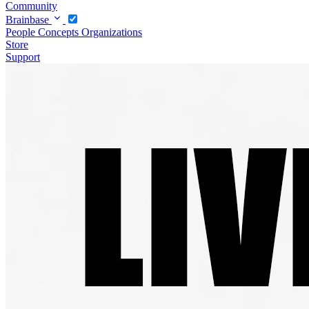
Community
Brainbase
People
Concepts
Organizations
Store
Support