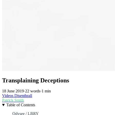
Transplaining Deceptions
18 June 2019
·
22 words
·
1 min
Videos
Disenthrall
Patrick Smith
Table of Contents
Odysee / LBRY