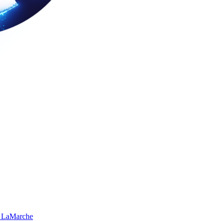
 LaMarche