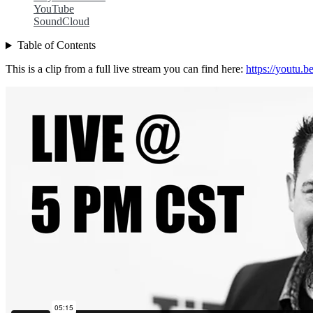
YouTube
SoundCloud
Table of Contents
This is a clip from a full live stream you can find here:
https://youtu