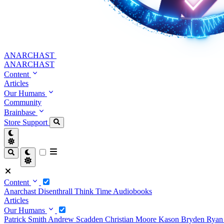
ANARCHAST
ANARCHAST
Content
Articles
Our Humans
Community
Brainbase
Store
Support
Content
Anarchast
Disenthrall
Think Time
Audiobooks
Articles
Our Humans
Patrick Smith
Andrew Scadden
Christian Moore
Kason Bryden
Ryan