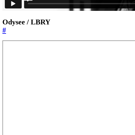
Odysee / LBRY
#