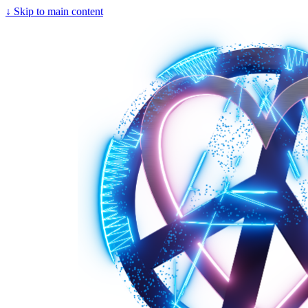
↓
Skip to main content