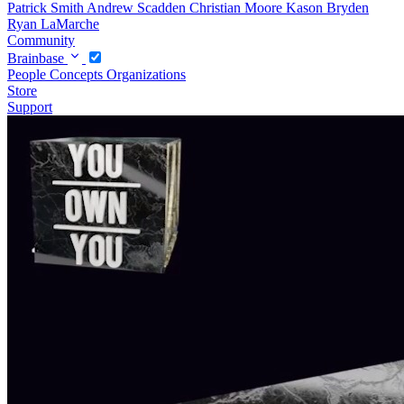
Patrick Smith
Andrew Scadden
Christian Moore
Kason Bryden
Ryan LaMarche
Community
Brainbase
People
Concepts
Organizations
Store
Support