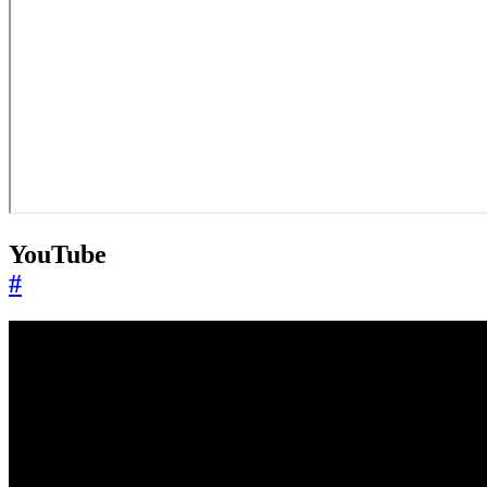
YouTube
#