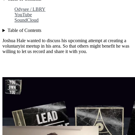
Odysee / LBRY
YouTube
SoundCloud
Table of Contents
Joshua Hale wanted to discuss his upcoming attempt at creating a
voluntaryist meetup in his area. So that others might benefit he was
willing to let us record and share it with you.