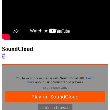
SoundCloud
#