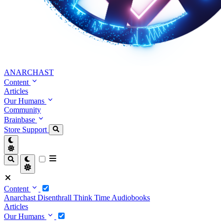
ANARCHAST
Content
Articles
Our Humans
Community
Brainbase
Store
Support
Content
Anarchast
Disenthrall
Think Time
Audiobooks
Articles
Our Humans