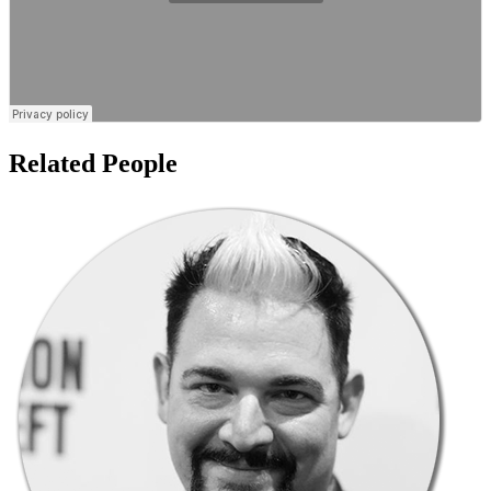
Related People