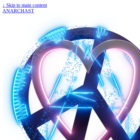
↓
Skip to main content
ANARCHAST