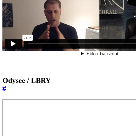
Odysee / LBRY
#