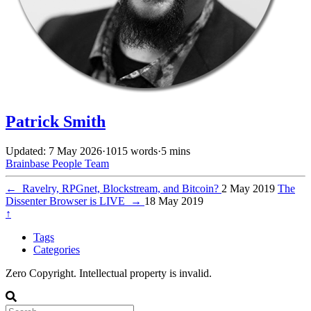
Patrick Smith
Updated: 7 May 2026
·
1015 words
·
5 mins
Brainbase
People
Team
←
Ravelry, RPGnet, Blockstream, and Bitcoin?
2 May 2019
The
Dissenter Browser is LIVE
→
18 May 2019
↑
Tags
Categories
Zero Copyright. Intellectual property is invalid.