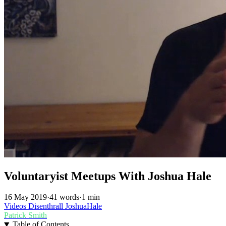
Voluntaryist Meetups With Joshua Hale
16 May 2019
·
41 words
·
1 min
Videos
Disenthrall
JoshuaHale
Patrick Smith
Table of Contents