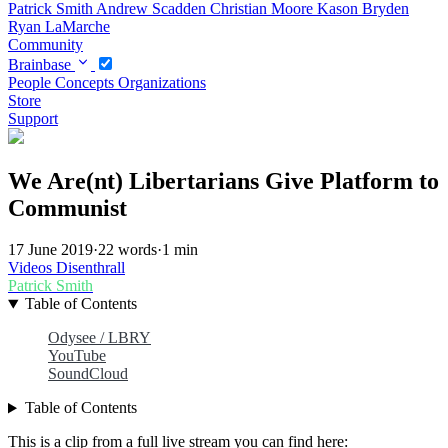
Patrick Smith
Andrew Scadden
Christian Moore
Kason Bryden
Ryan LaMarche
Community
Brainbase
People
Concepts
Organizations
Store
Support
We Are(nt) Libertarians Give Platform to
Communist
17 June 2019
·
22 words
·
1 min
Videos
Disenthrall
Patrick Smith
Table of Contents
Odysee / LBRY
YouTube
SoundCloud
Table of Contents
This is a clip from a full live stream you can find here: