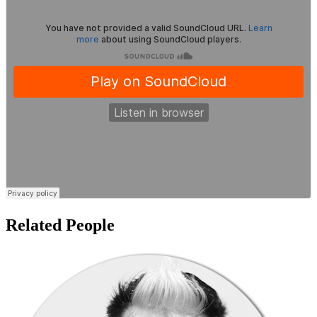
Related People