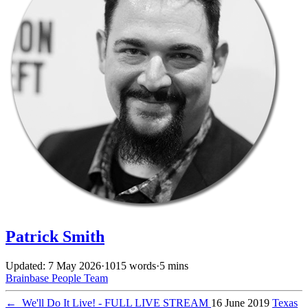
Patrick Smith
Updated: 7 May 2026
·
1015 words
·
5 mins
Brainbase
People
Team
←
We'll Do It Live! - FULL LIVE STREAM
16 June 2019
Texas