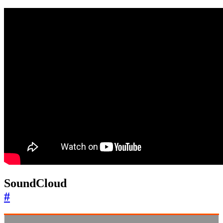
SoundCloud
#