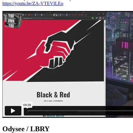
https://youtu.be/ZA-VTEVILEo
Odysee / LBRY