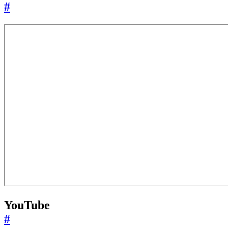
#
YouTube
#