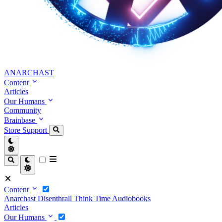
ANARCHAST
Content
Articles
Our Humans
Community
Brainbase
Store
Support
Content
Anarchast
Disenthrall
Think Time
Audiobooks
Articles
Our Humans