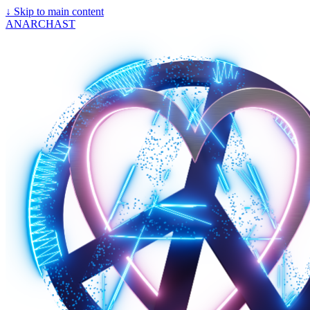
↓
Skip to main content
ANARCHAST