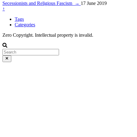
Secessionists and Religious Fascism
→
17 June 2019
↑
Tags
Categories
Zero Copyright. Intellectual property is invalid.