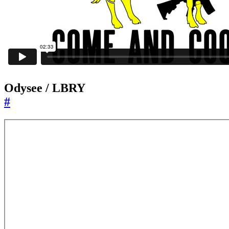
Odysee / LBRY
#