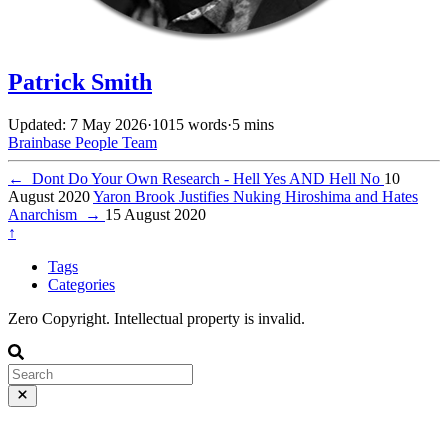
Patrick Smith
Updated: 7 May 2026
·
1015 words
·
5 mins
Brainbase
People
Team
←
Dont Do Your Own Research - Hell Yes AND Hell No
10
August 2020
Yaron Brook Justifies Nuking Hiroshima and Hates
Anarchism
→
15 August 2020
↑
Tags
Categories
Zero Copyright. Intellectual property is invalid.