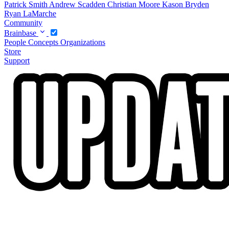
Patrick Smith
Andrew Scadden
Christian Moore
Kason Bryden
Ryan LaMarche
Community
Brainbase
People
Concepts
Organizations
Store
Support