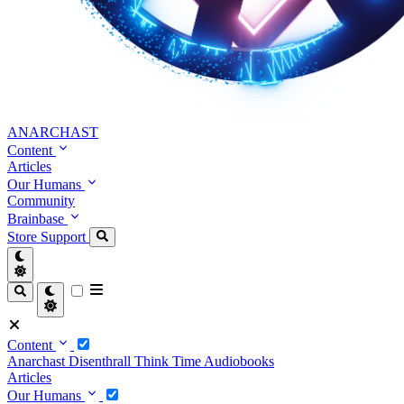
ANARCHAST
Content
Articles
Our Humans
Community
Brainbase
Store
Support
Content
Anarchast
Disenthrall
Think Time
Audiobooks
Articles
Our Humans