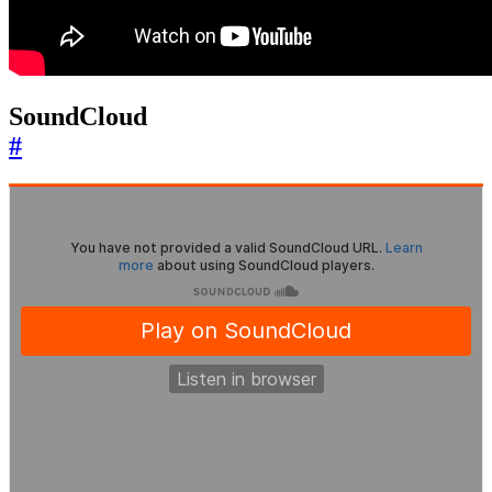
SoundCloud
#