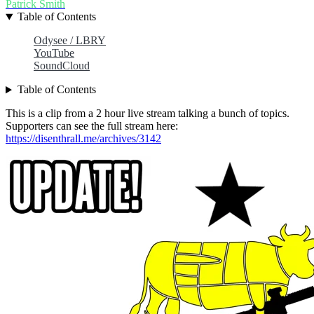
Patrick Smith
Table of Contents
Odysee / LBRY
YouTube
SoundCloud
Table of Contents
This is a clip from a 2 hour live stream talking a bunch of topics.
Supporters can see the full stream here:
https://disenthrall.me/archives/3142