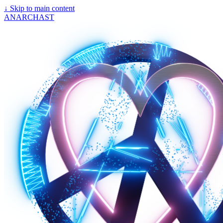
↓
Skip to main content
ANARCHAST