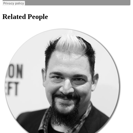
Related People