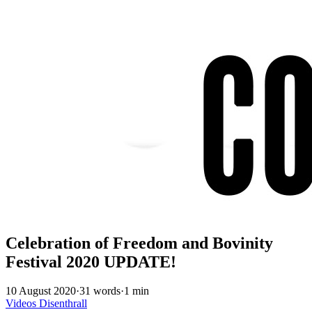
Celebration of Freedom and Bovinity
Festival 2020 UPDATE!
10 August 2020
·
31 words
·
1 min
Videos
Disenthrall