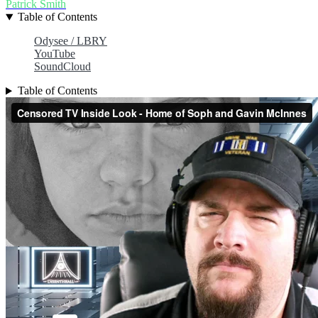
Patrick Smith
Table of Contents
Odysee / LBRY
YouTube
SoundCloud
Table of Contents