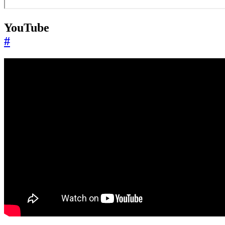
YouTube
#