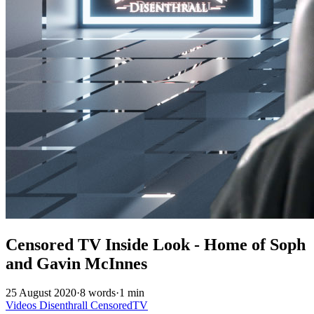
Censored TV Inside Look - Home of Soph
and Gavin McInnes
25 August 2020
·
8 words
·
1 min
Videos
Disenthrall
CensoredTV