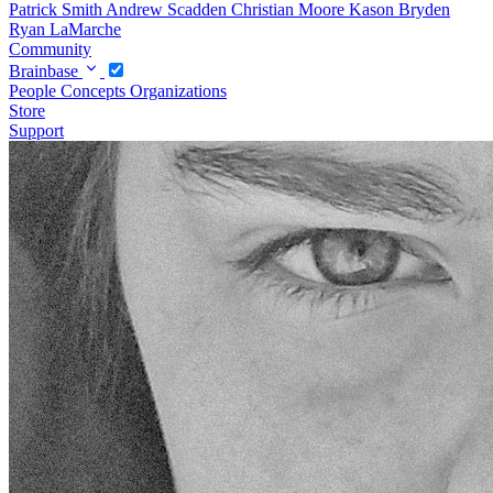
Patrick Smith
Andrew Scadden
Christian Moore
Kason Bryden
Ryan LaMarche
Community
Brainbase
People
Concepts
Organizations
Store
Support