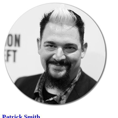
Patrick Smith