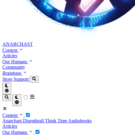
ANARCHAST
Content
Articles
Our Humans
Community
Brainbase
Store
Support
Content
Anarchast
Disenthrall
Think Time
Audiobooks
Articles
Our Humans