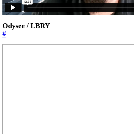
Odysee / LBRY
#