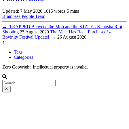
Updated: 7 May 2026
·
1015 words
·
5 mins
Brainbase
People
Team
←
TRAPPED Between the Mob and the STATE - Kenosha Riot
Shooting
25 August 2020
The Meat Has Been Purchased! -
Bovinity Festival Update!
→
26 August 2020
↑
Tags
Categories
Zero Copyright. Intellectual property is invalid.