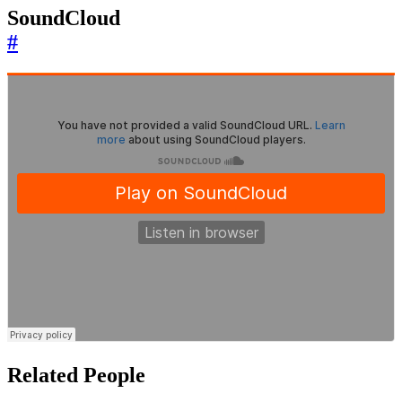
SoundCloud
#
Related People