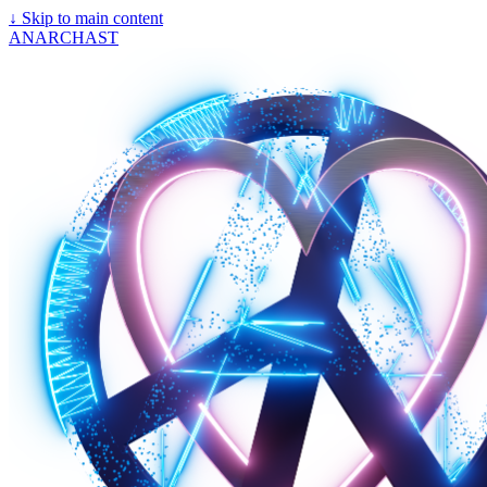
↓
Skip to main content
ANARCHAST