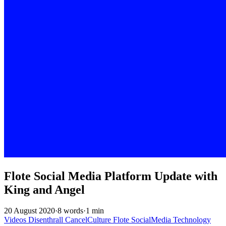
Flote Social Media Platform Update with
King and Angel
20 August 2020
·
8 words
·
1 min
Videos
Disenthrall
CancelCulture
Flote
SocialMedia
Technology