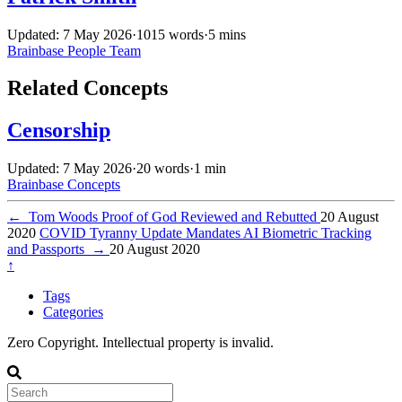
Updated: 7 May 2026
·
1015 words
·
5 mins
Brainbase
People
Team
Related Concepts
Censorship
Updated: 7 May 2026
·
20 words
·
1 min
Brainbase
Concepts
←
Tom Woods Proof of God Reviewed and Rebutted
20 August
2020
COVID Tyranny Update Mandates AI Biometric Tracking
and Passports
→
20 August 2020
↑
Tags
Categories
Zero Copyright. Intellectual property is invalid.