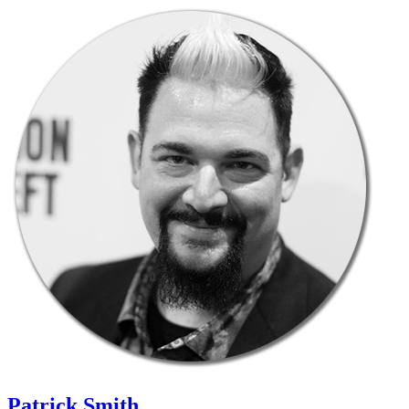
Patrick Smith