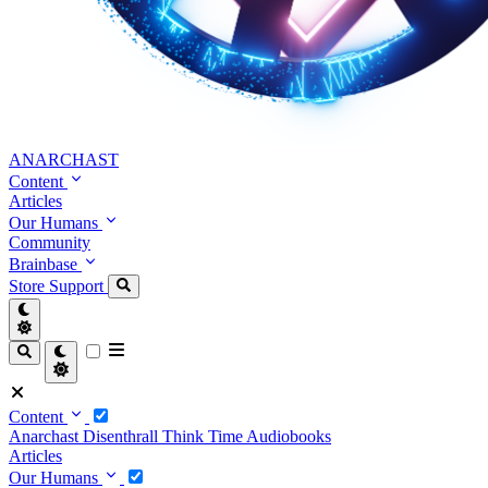
ANARCHAST
Content
Articles
Our Humans
Community
Brainbase
Store
Support
Content
Anarchast
Disenthrall
Think Time
Audiobooks
Articles
Our Humans