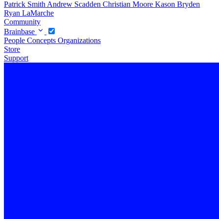
Patrick Smith
Andrew Scadden
Christian Moore
Kason Bryden
Ryan LaMarche
Community
Brainbase
People
Concepts
Organizations
Store
Support