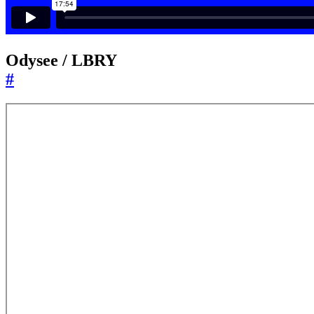
Odysee / LBRY
#