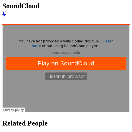
SoundCloud
#
Related People