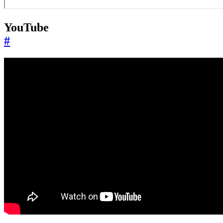
YouTube
#