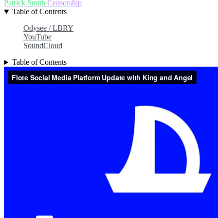
Patrick Smith
Censorship
Table of Contents
Odysee / LBRY
YouTube
SoundCloud
Table of Contents