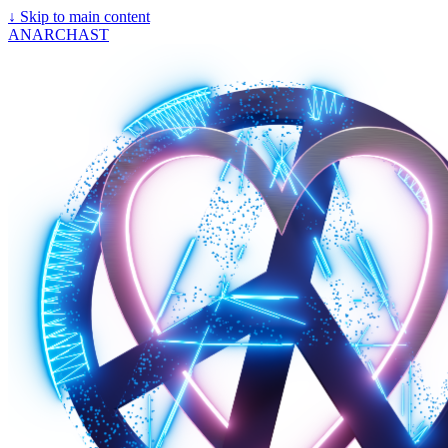
↓
Skip to main content
ANARCHAST