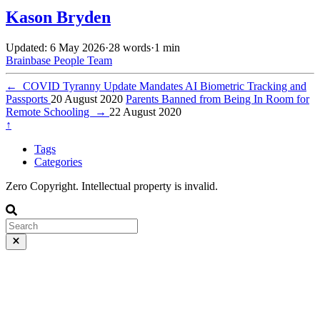
Kason Bryden
Updated: 6 May 2026
·
28 words
·
1 min
Brainbase
People
Team
←
COVID Tyranny Update Mandates AI Biometric Tracking and
Passports
20 August 2020
Parents Banned from Being In Room for
Remote Schooling
→
22 August 2020
↑
Tags
Categories
Zero Copyright. Intellectual property is invalid.