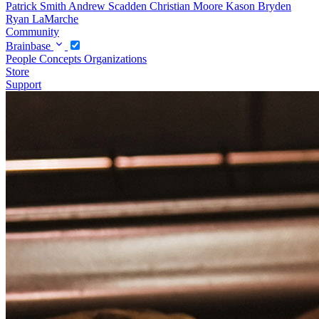
Patrick Smith
Andrew Scadden
Christian Moore
Kason Bryden
Ryan LaMarche
Community
Brainbase
People
Concepts
Organizations
Store
Support