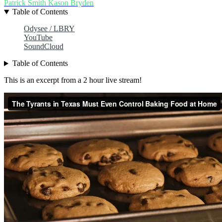
Patrick Smith
Kason Bryden
Table of Contents
Odysee / LBRY
YouTube
SoundCloud
Table of Contents
This is an excerpt from a 2 hour live stream!