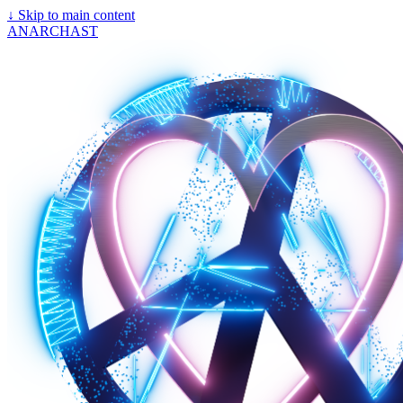
↓
Skip to main content
ANARCHAST