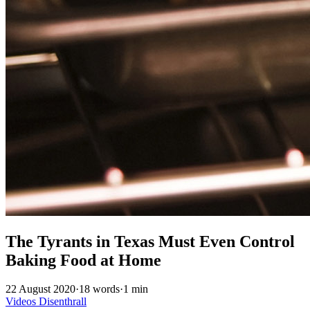
The Tyrants in Texas Must Even Control
Baking Food at Home
22 August 2020
·
18 words
·
1 min
Videos
Disenthrall