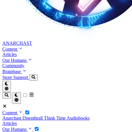
ANARCHAST
Content
Articles
Our Humans
Community
Brainbase
Store
Support
Content
Anarchast
Disenthrall
Think Time
Audiobooks
Articles
Our Humans