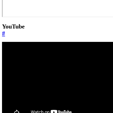
YouTube
#