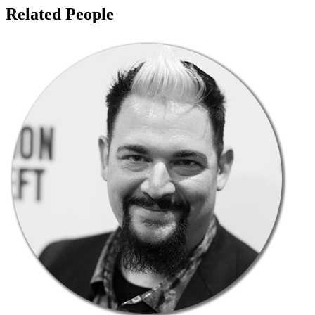
Related People