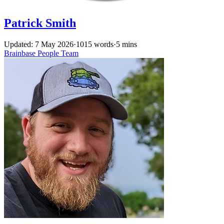
Patrick Smith
Updated: 7 May 2026
·
1015 words
·
5 mins
Brainbase
People
Team