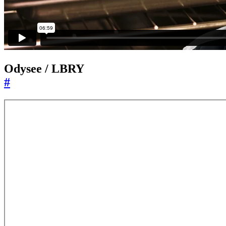
Odysee / LBRY
#