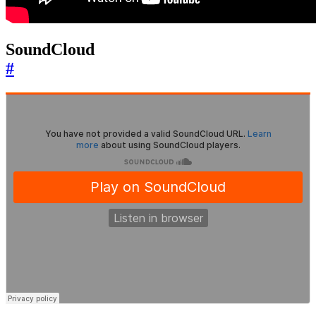
SoundCloud
#