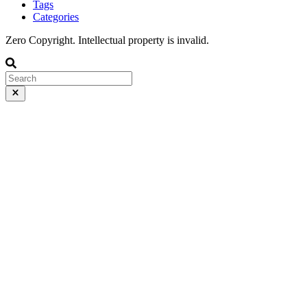
Tags
Categories
Zero Copyright. Intellectual property is invalid.