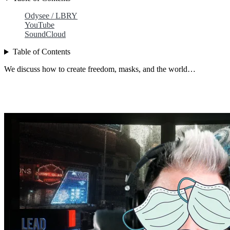
Odysee / LBRY
YouTube
SoundCloud
Table of Contents
We discuss how to create freedom, masks, and the world…