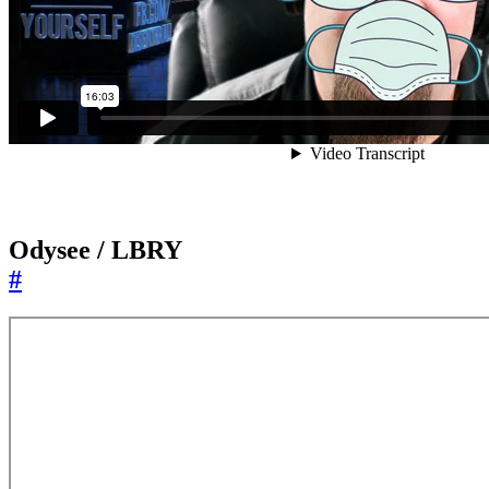
Odysee / LBRY
#