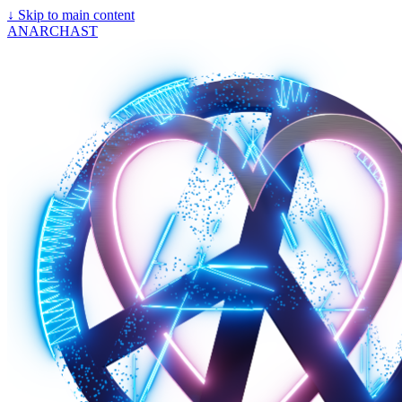
↓
Skip to main content
ANARCHAST