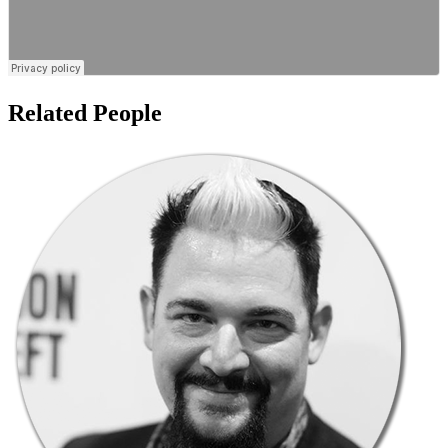
Related People