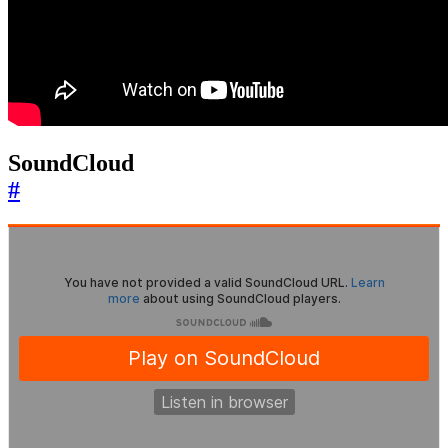
SoundCloud
#