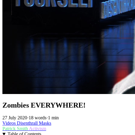
Zombies EVERYWHERE!
27 July 2020
·
18 words
·
1 min
Videos
Disenthrall
Masks
Patrick Smith
Activism
Table of Contents