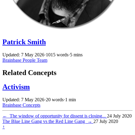
Patrick Smith
Updated: 7 May 2026
·
1015 words
·
5 mins
Brainbase
People
Team
Related Concepts
Activism
Updated: 7 May 2026
·
20 words
·
1 min
Brainbase
Concepts
←
The window of opportunity for dissent is closing...
24 July 2020
The Blue Line Gang vs the Red Line Gang
→
27 July 2020
↑