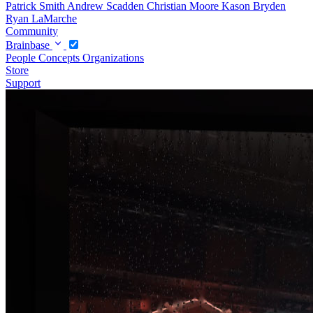
Patrick Smith
Andrew Scadden
Christian Moore
Kason Bryden
Ryan LaMarche
Community
Brainbase
People
Concepts
Organizations
Store
Support