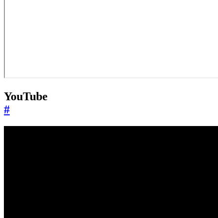
YouTube
#