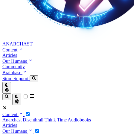
ANARCHAST
Content
Articles
Our Humans
Community
Brainbase
Store
Support
Content
Anarchast
Disenthrall
Think Time
Audiobooks
Articles
Our Humans