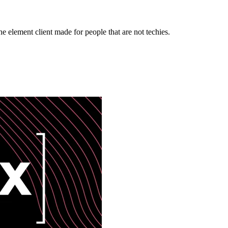
e element client made for people that are not techies.