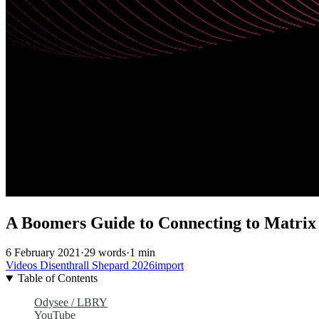
A Boomers Guide to Connecting to Matrix
6 February 2021
·
29 words
·
1 min
Videos
Disenthrall
Shepard
2026import
Table of Contents
Odysee / LBRY
YouTube