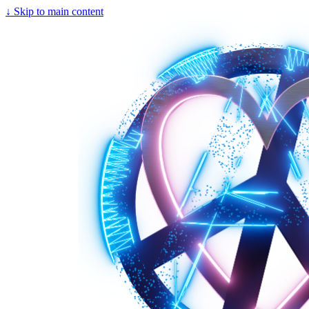
↓
Skip to main content