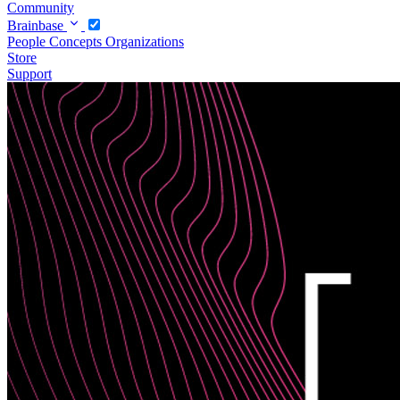
Community
Brainbase
People
Concepts
Organizations
Store
Support