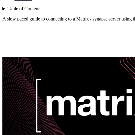
Table of Contents
A slow paced guide to connecting to a Matrix / synapse server using th