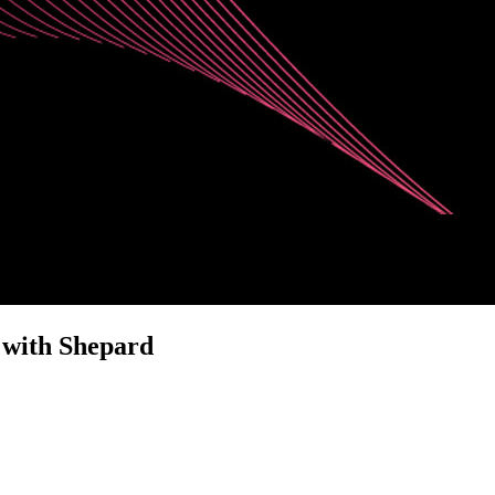
 with Shepard