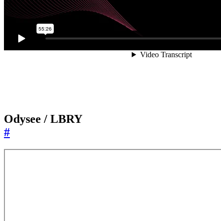
Odysee / LBRY
#