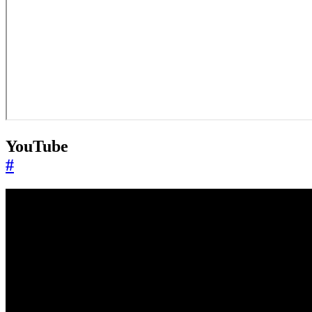
YouTube
#