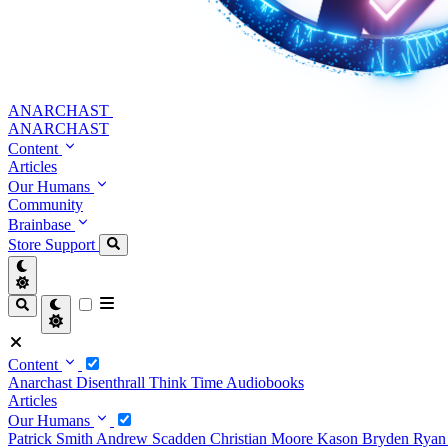
ANARCHAST
ANARCHAST
Content
Articles
Our Humans
Community
Brainbase
Store
Support
Content
Anarchast
Disenthrall
Think Time
Audiobooks
Articles
Our Humans
Patrick Smith
Andrew Scadden
Christian Moore
Kason Bryden
Ryan