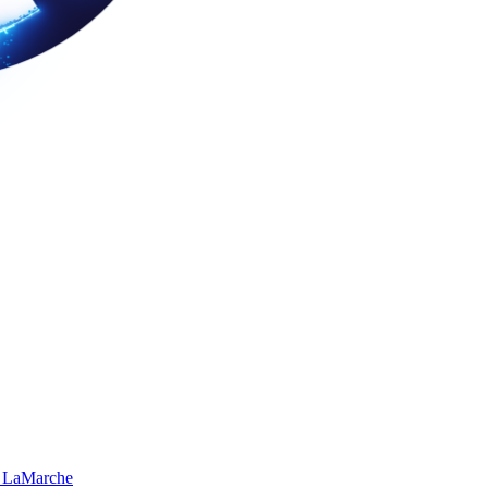
 LaMarche