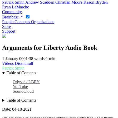
Patrick Smith
Andrew Scadden
Christian Moore
Kason Bryden
Ryan LaMarche
Community
Brainbase
People
Concepts
Organizations
Store
Support
Arguments for Liberty Audio Book
1 January 0001
·
38 words
·
1 min
Videos
Disenthrall
Patrick Smith
Table of Contents
Odysee / LBRY
YouTube
SoundCloud
Table of Contents
Date: 04-18-2021