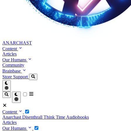
ANARCHAST
Content
Articles
Our Humans
Community
Brainbase
Store
Support
Content
Anarchast
Disenthrall
Think Time
Audiobooks
Articles
Our Humans