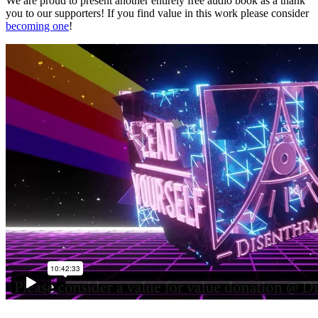
We are proud to present another entirely free audio book as a thank
you to our supporters! If you find value in this work please consider
becoming one
!