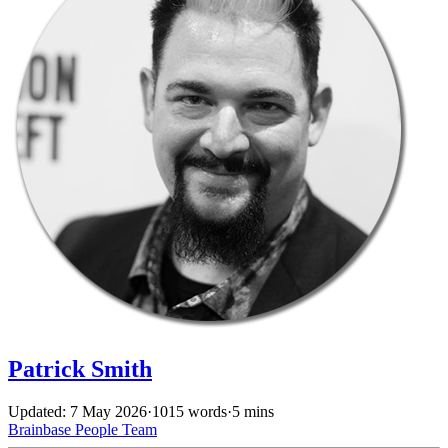
Patrick Smith
Updated: 7 May 2026
·
1015 words
·
5 mins
Brainbase
People
Team