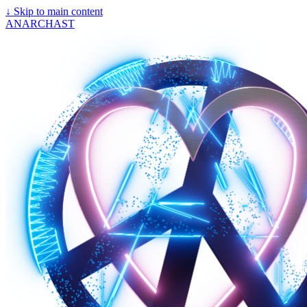
↓
Skip to main content
ANARCHAST