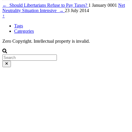
←
Should Libertarians Refuse to Pay Taxes?
1 January 0001
Net
Neutrality Situation Intensive
→
23 July 2014
↑
Tags
Categories
Zero Copyright. Intellectual property is invalid.