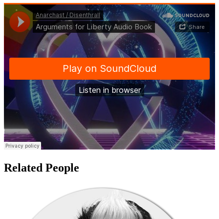
Related People