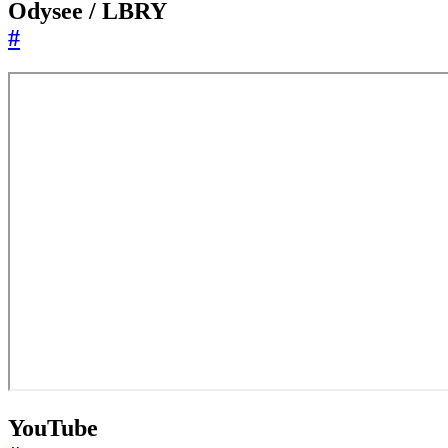
Odysee / LBRY
#
YouTube