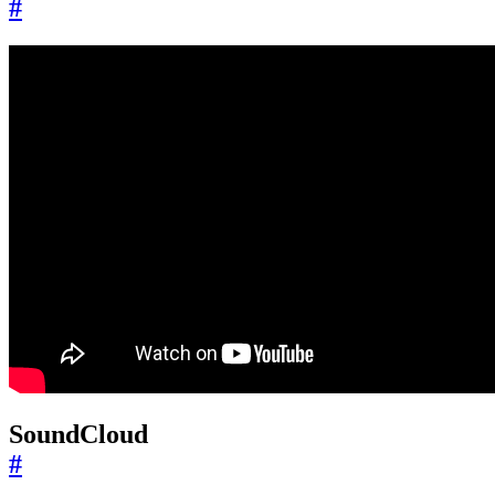
#
SoundCloud
#