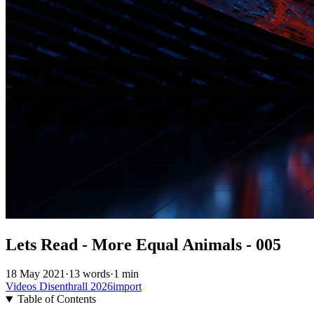
Lets Read - More Equal Animals - 005
18 May 2021
·
13 words
·
1 min
Videos
Disenthrall
2026import
Table of Contents