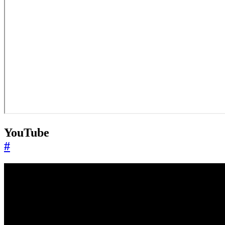
YouTube
#