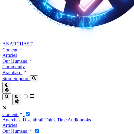
ANARCHAST
Content
Articles
Our Humans
Community
Brainbase
Store
Support
Content
Anarchast
Disenthrall
Think Time
Audiobooks
Articles
Our Humans