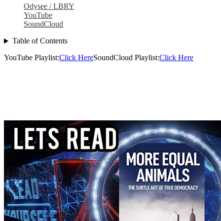
Odysee / LBRY
YouTube
SoundCloud
Table of Contents
YouTube Playlist:
Click Here
SoundCloud Playlist:
Click Here