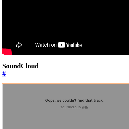
SoundCloud
#