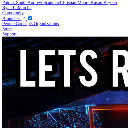
Patrick Smith
Andrew Scadden
Christian Moore
Kason Bryden
Ryan LaMarche
Community
Brainbase
People
Concepts
Organizations
Store
Support