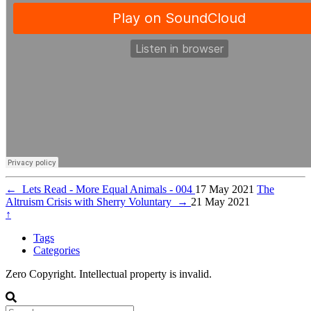
←
Lets Read - More Equal Animals - 004
17 May 2021
The
Altruism Crisis with Sherry Voluntary
→
21 May 2021
↑
Tags
Categories
Zero Copyright. Intellectual property is invalid.