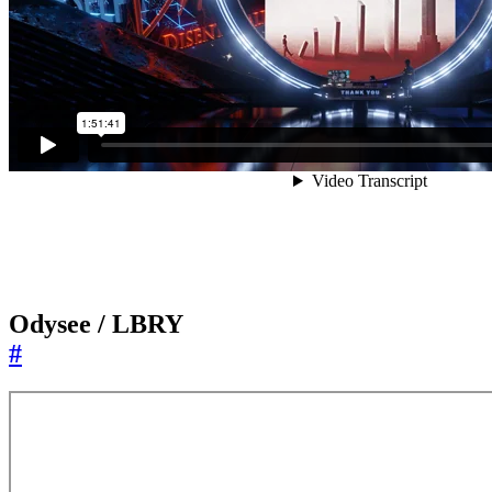
Odysee / LBRY
#