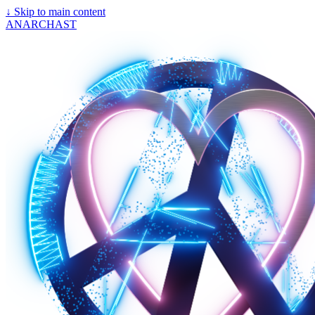
↓
Skip to main content
ANARCHAST