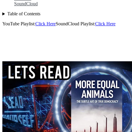
SoundCloud
Table of Contents
YouTube Playlist:
Click Here
SoundCloud Playlist:
Click Here