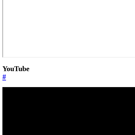
YouTube
#