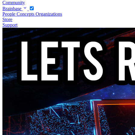
Community
Brainbase
People
Concepts
Organizations
Store
Support