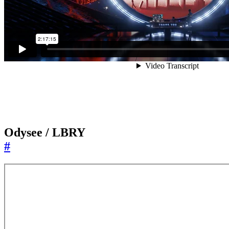
Odysee / LBRY
#