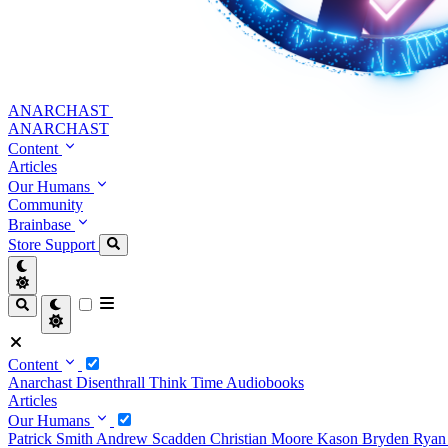
ANARCHAST
ANARCHAST
Content
Articles
Our Humans
Community
Brainbase
Store
Support
Content
Anarchast
Disenthrall
Think Time
Audiobooks
Articles
Our Humans
Patrick Smith
Andrew Scadden
Christian Moore
Kason Bryden
Ryan