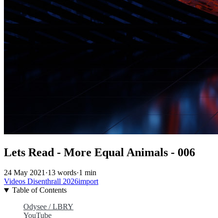
Lets Read - More Equal Animals - 006
24 May 2021
·
13 words
·
1 min
Videos
Disenthrall
2026import
Table of Contents
Odysee / LBRY
YouTube