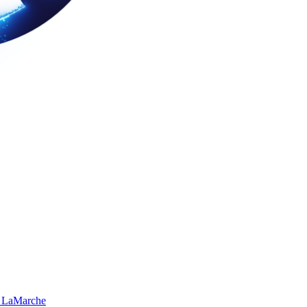
 LaMarche