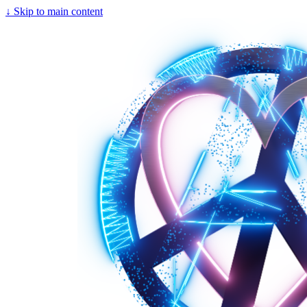
↓
Skip to main content