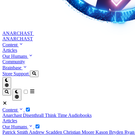
ANARCHAST
ANARCHAST
Content
Articles
Our Humans
Community
Brainbase
Store
Support
Content
Anarchast
Disenthrall
Think Time
Audiobooks
Articles
Our Humans
Patrick Smith
Andrew Scadden
Christian Moore
Kason Bryden
Ryan