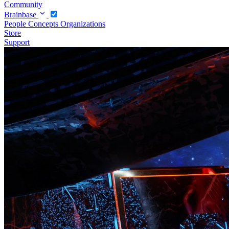
Community
Brainbase
People
Concepts
Organizations
Store
Support