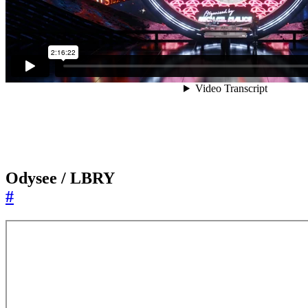
Odysee / LBRY
#