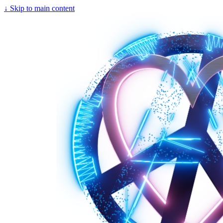
↓
Skip to main content