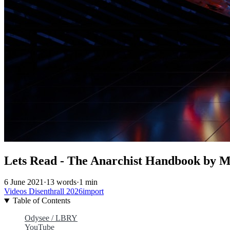
Lets Read - The Anarchist Handbook by Mi
6 June 2021
·
13 words
·
1 min
Videos
Disenthrall
2026import
Table of Contents
Odysee / LBRY
YouTube