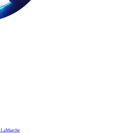
 LaMarche