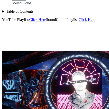
SoundCloud
Table of Contents
YouTube Playlist:
Click Here
SoundCloud Playlist:
Click Here