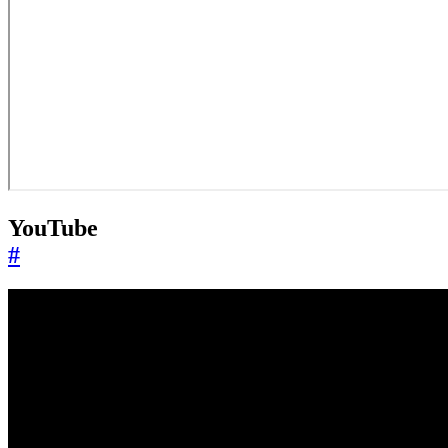
YouTube
#