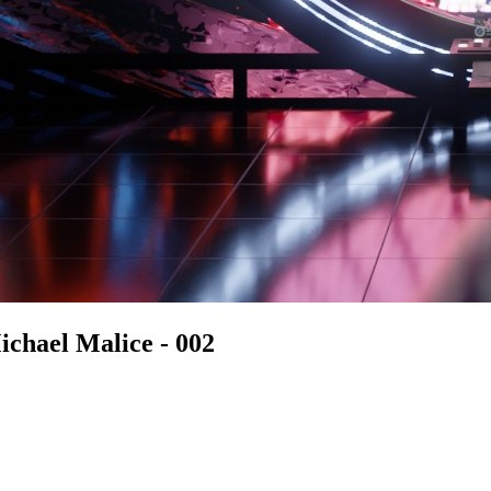
chael Malice - 002