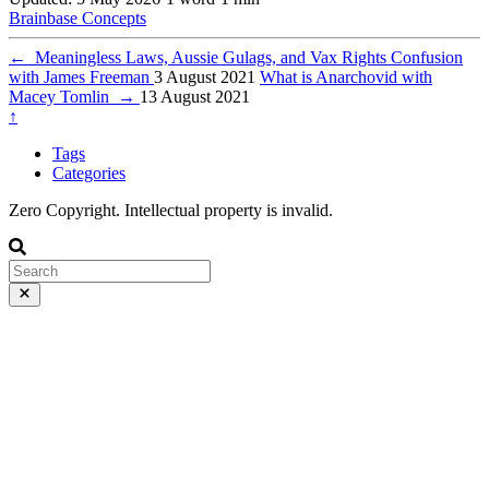
Brainbase
Concepts
←
Meaningless Laws, Aussie Gulags, and Vax Rights Confusion
with James Freeman
3 August 2021
What is Anarchovid with
Macey Tomlin
→
13 August 2021
↑
Tags
Categories
Zero Copyright. Intellectual property is invalid.