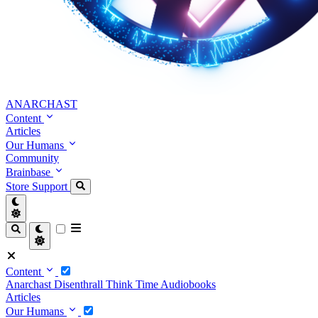
ANARCHAST
Content
Articles
Our Humans
Community
Brainbase
Store
Support
Content
Anarchast
Disenthrall
Think Time
Audiobooks
Articles
Our Humans