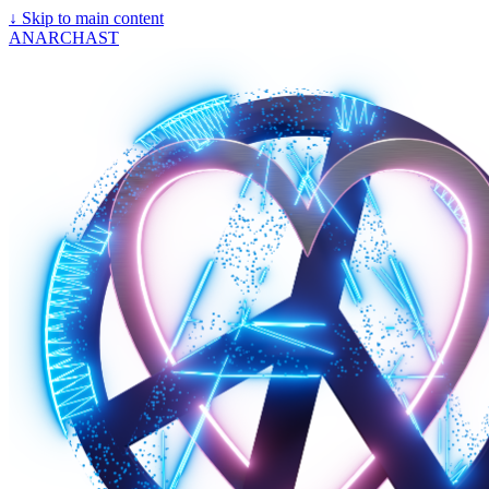
↓
Skip to main content
ANARCHAST