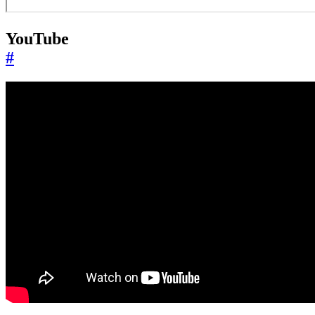
YouTube
#