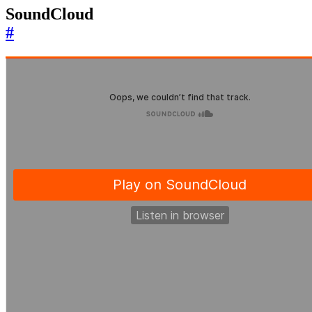
SoundCloud
#