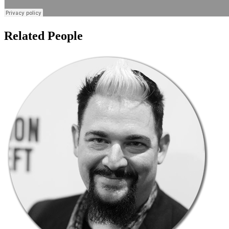
Related People