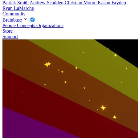
Patrick Smith
Andrew Scadden
Christian Moore
Kason Bryden
Ryan LaMarche
Community
Brainbase
People
Concepts
Organizations
Store
Support