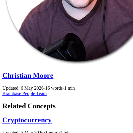
Christian Moore
Updated: 6 May 2026
·
16 words
·
1 min
Brainbase
People
Team
Related Concepts
Cryptocurrency
Updated: 5 May 2026
·
1 word
·
1 min