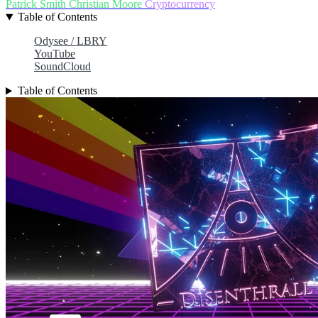
Patrick Smith
Christian Moore
Cryptocurrency
Table of Contents
Odysee / LBRY
YouTube
SoundCloud
Table of Contents