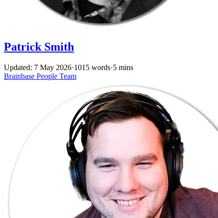
Patrick Smith
Updated: 7 May 2026
·
1015 words
·
5 mins
Brainbase
People
Team