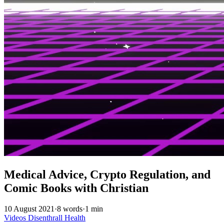
Medical Advice, Crypto Regulation, and
Comic Books with Christian
10 August 2021
·
8 words
·
1 min
Videos
Disenthrall
Health