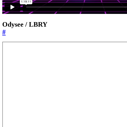
Odysee / LBRY
#