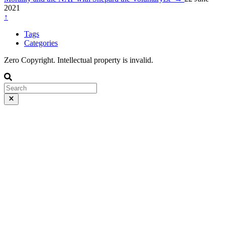
2021
↑
Tags
Categories
Zero Copyright. Intellectual property is invalid.