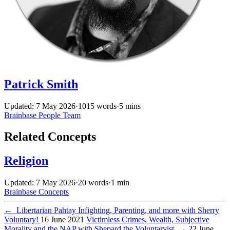
Patrick Smith
Updated: 7 May 2026
·
1015 words
·
5 mins
Brainbase
People
Team
Related Concepts
Religion
Updated: 7 May 2026
·
20 words
·
1 min
Brainbase
Concepts
←
Libertarian Pahtay Infighting, Parenting, and more with Sherry
Voluntary!
16 June 2021
Victimless Crimes, Wealth, Subjective
Morality and the NAP with Shepard the Voluntaryist
→
22 June