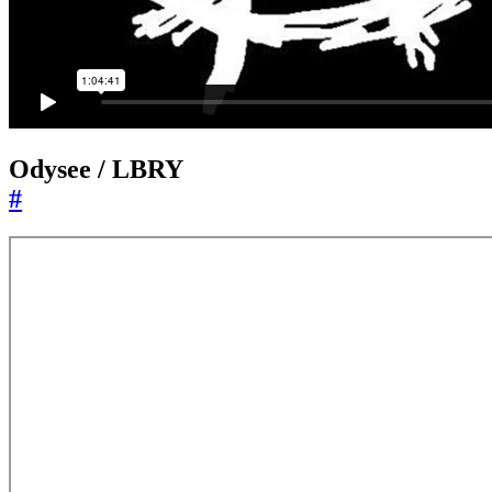
Odysee / LBRY
#