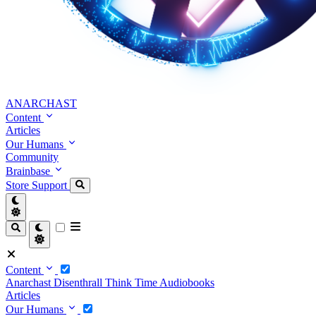
ANARCHAST
Content
Articles
Our Humans
Community
Brainbase
Store
Support
Content
Anarchast
Disenthrall
Think Time
Audiobooks
Articles
Our Humans