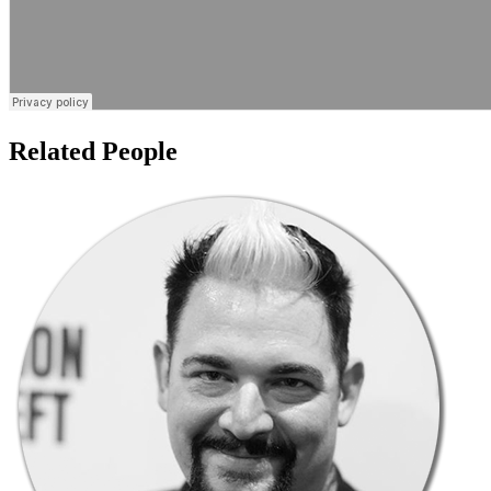
Related People