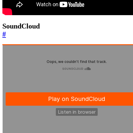
SoundCloud
#