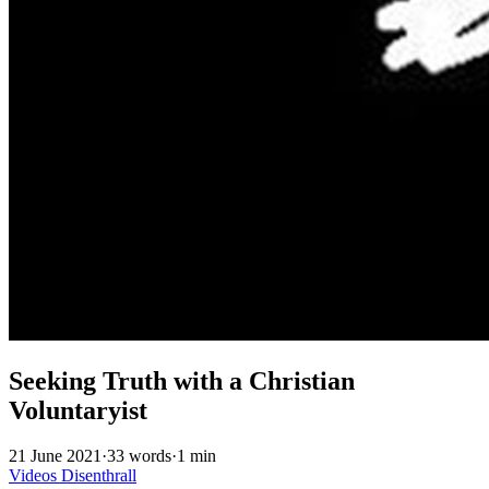
Seeking Truth with a Christian
Voluntaryist
21 June 2021
·
33 words
·
1 min
Videos
Disenthrall