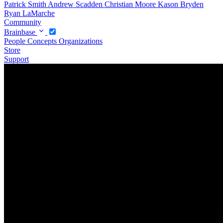
Patrick Smith
Andrew Scadden
Christian Moore
Kason Bryden
Ryan LaMarche
Community
Brainbase
People
Concepts
Organizations
Store
Support