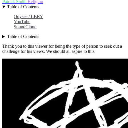
Patrick Smith
Religion
Table of Contents
Odysee / LBRY
YouTube
SoundCloud
Table of Contents
Thank you to this viewer for being the type of person to seek out a
challenge for his views. We should all aspire to this.