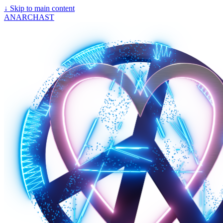
↓
Skip to main content
ANARCHAST