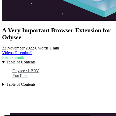
A Very Important Browser Extension for
Odysee
22 November 2022
·
6 words
·
1 min
Videos
Disenthrall
Patrick Smith
Table of Contents
Odysee / LBRY
YouTube
Table of Contents