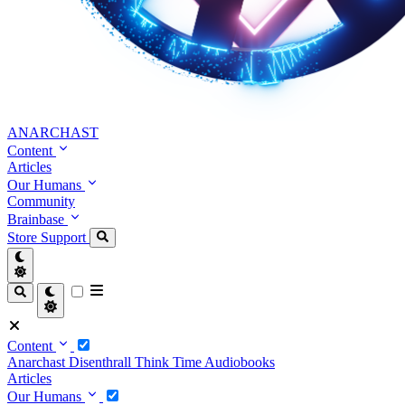
ANARCHAST
Content
Articles
Our Humans
Community
Brainbase
Store
Support
Content
Anarchast
Disenthrall
Think Time
Audiobooks
Articles
Our Humans