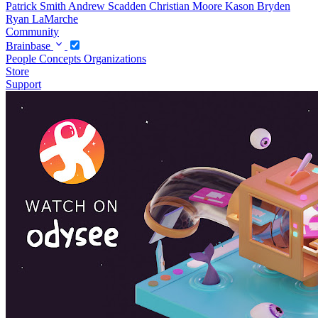
Patrick Smith
Andrew Scadden
Christian Moore
Kason Bryden
Ryan LaMarche
Community
Brainbase
People
Concepts
Organizations
Store
Support