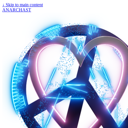
↓
Skip to main content
ANARCHAST