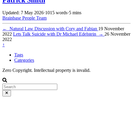
Updated: 7 May 2026
·
1015 words
·
5 mins
Brainbase
People
Team
←
Natural Law Discussion with Cory and Fabian
19 November
2022
Lets Talk Suicide with Dr Michael Edelstein
→
26 November
2022
↑
Tags
Categories
Zero Copyright. Intellectual property is invalid.