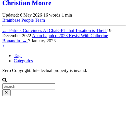
Christian Moore
Updated: 6 May 2026
·
16 words
·
1 min
Brainbase
People
Team
←
Patrick Convinces AI ChatGPT that Taxation is Theft
19
December 2022
Anarchapulco 2023 Resist With Catherine
Bonandin
→
7 January 2023
↑
Tags
Categories
Zero Copyright. Intellectual property is invalid.