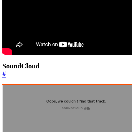
SoundCloud
#