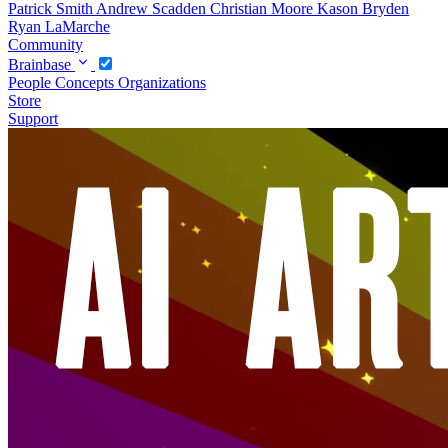
Patrick Smith
Andrew Scadden
Christian Moore
Kason Bryden
Ryan LaMarche
Community
Brainbase
People
Concepts
Organizations
Store
Support