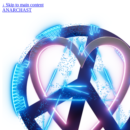
↓
Skip to main content
ANARCHAST