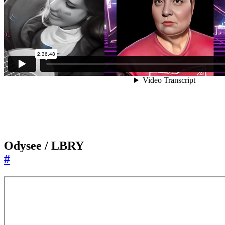
Odysee / LBRY
#