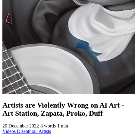
Artists are Violently Wrong on AI Art -
Art Station, Zapata, Proko, Duff
20 December 2022
·
8 words
·
1 min
Videos
Disenthrall
Artists