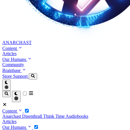
ANARCHAST
Content
Articles
Our Humans
Community
Brainbase
Store
Support
Content
Anarchast
Disenthrall
Think Time
Audiobooks
Articles
Our Humans