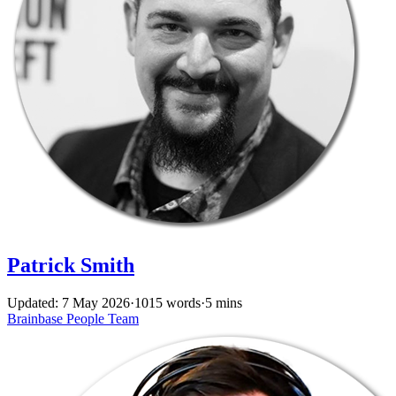
Patrick Smith
Updated: 7 May 2026
·
1015 words
·
5 mins
Brainbase
People
Team