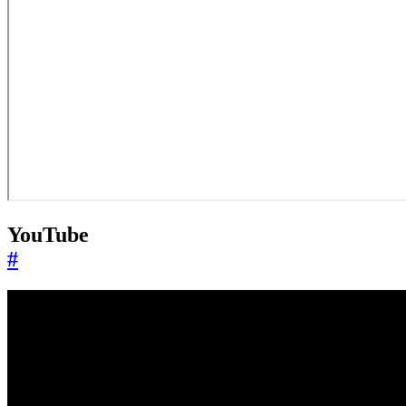
YouTube
#