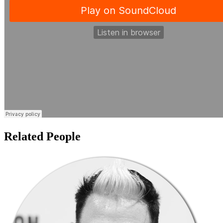
Related People