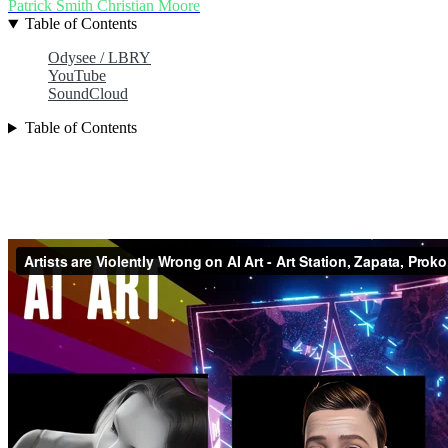
Patrick Smith
Christian Moore
Table of Contents
Odysee / LBRY
YouTube
SoundCloud
Table of Contents