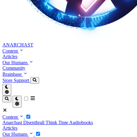
ANARCHAST
Content
Articles
Our Humans
Community
Brainbase
Store
Support
Content
Anarchast
Disenthrall
Think Time
Audiobooks
Articles
Our Humans