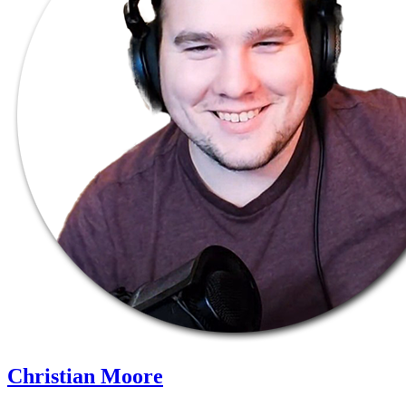
Christian Moore