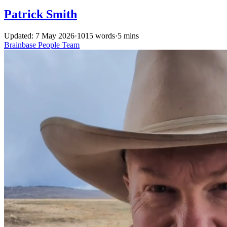
Patrick Smith
Updated: 7 May 2026
·
1015 words
·
5 mins
Brainbase
People
Team