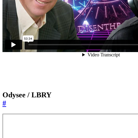
Odysee / LBRY
#