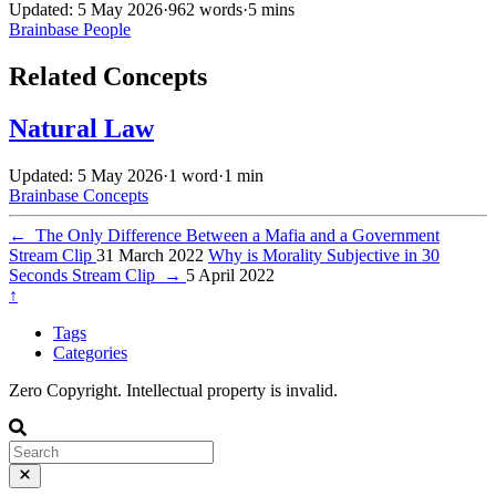
Updated: 5 May 2026
·
962 words
·
5 mins
Brainbase
People
Related Concepts
Natural Law
Updated: 5 May 2026
·
1 word
·
1 min
Brainbase
Concepts
←
The Only Difference Between a Mafia and a Government
Stream Clip
31 March 2022
Why is Morality Subjective in 30
Seconds Stream Clip
→
5 April 2022
↑
Tags
Categories
Zero Copyright. Intellectual property is invalid.