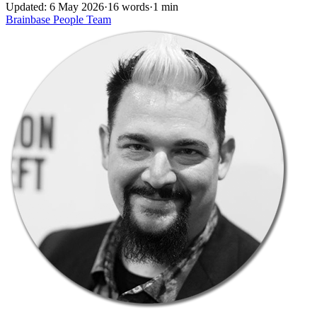
Updated: 6 May 2026
·
16 words
·
1 min
Brainbase
People
Team