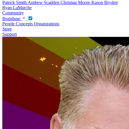
Patrick Smith
Andrew Scadden
Christian Moore
Kason Bryden
Ryan LaMarche
Community
Brainbase
People
Concepts
Organizations
Store
Support