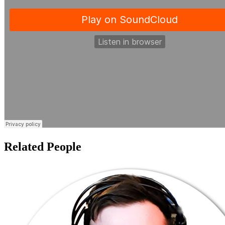
Related People