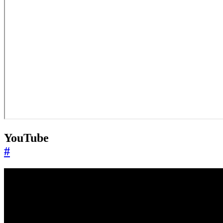
YouTube
#