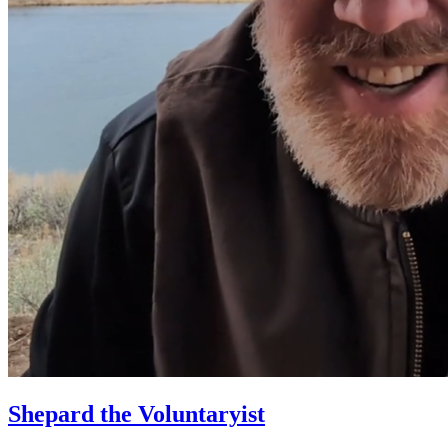
Shepard the Voluntaryist