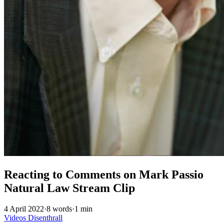
Reacting to Comments on Mark Passio
Natural Law Stream Clip
4 April 2022
·
8 words
·
1 min
Videos
Disenthrall