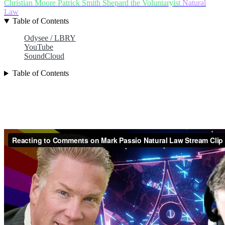
Christian Moore
Patrick Smith
Shepard the Voluntaryist
Natural
Law
Table of Contents
Odysee / LBRY
YouTube
SoundCloud
Table of Contents