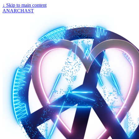
↓
Skip to main content
ANARCHAST