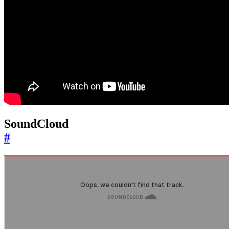
SoundCloud
#