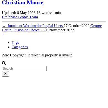
Christian Moore
Updated: 6 May 2026
·
16 words
·
1 min
Brainbase
People
Team
←
Imminent Warning for PayPal Users
27 October 2022
George
Carlin Illusion of Choice
→
6 November 2022
↑
Tags
Categories
Zero Copyright. Intellectual property is invalid.