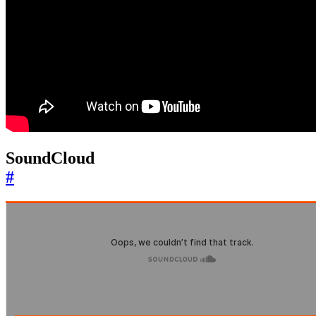
SoundCloud
#