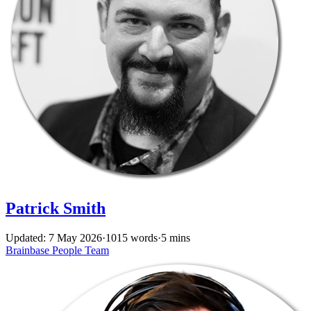
Patrick Smith
Updated: 7 May 2026
·
1015 words
·
5 mins
Brainbase
People
Team