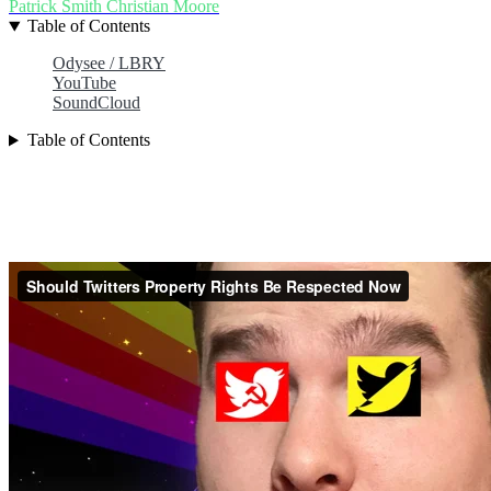
Patrick Smith
Christian Moore
Table of Contents
Odysee / LBRY
YouTube
SoundCloud
Table of Contents