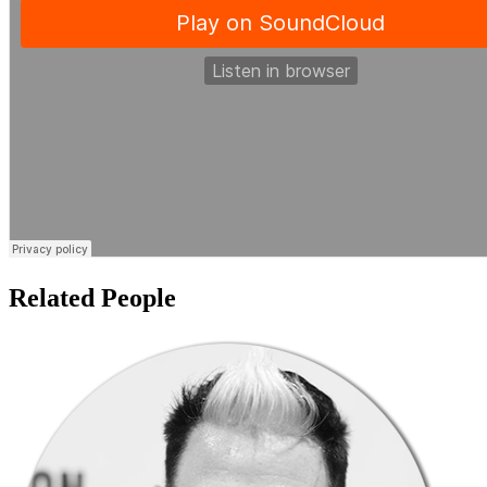
Related People