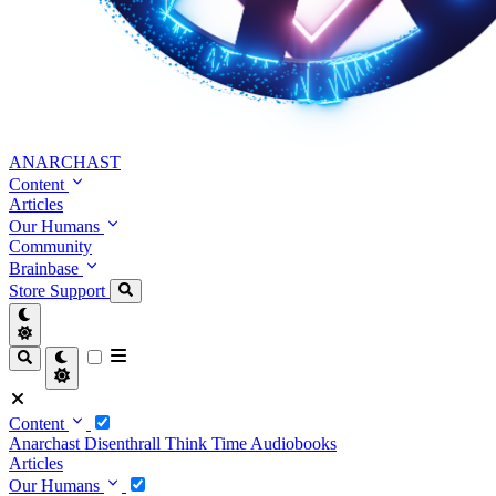
ANARCHAST
Content
Articles
Our Humans
Community
Brainbase
Store
Support
Content
Anarchast
Disenthrall
Think Time
Audiobooks
Articles
Our Humans