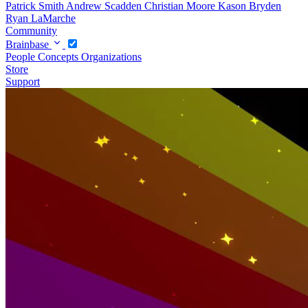
Patrick Smith
Andrew Scadden
Christian Moore
Kason Bryden
Ryan LaMarche
Community
Brainbase
People
Concepts
Organizations
Store
Support