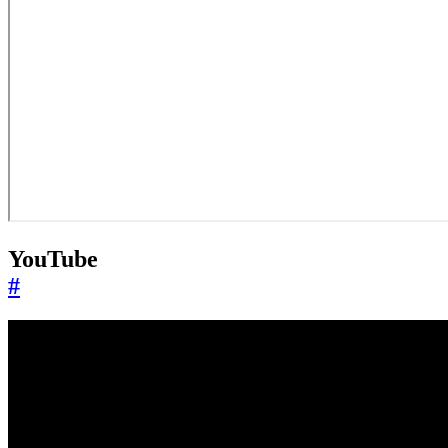
YouTube
#