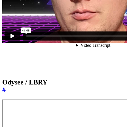
Odysee / LBRY
#