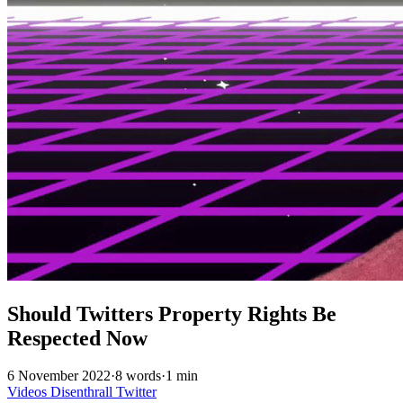
Should Twitters Property Rights Be
Respected Now
6 November 2022
·
8 words
·
1 min
Videos
Disenthrall
Twitter