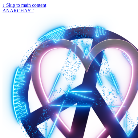
↓
Skip to main content
ANARCHAST