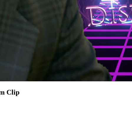
m Clip