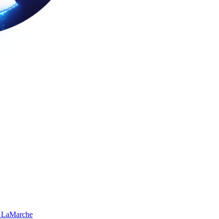
 LaMarche