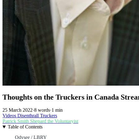
Thoughts on the Truckers in Canada Strea
25 March 2022
·
8 words
·
1 min
Videos
Disenthrall
Truckers
Patrick Smith
Shepard the Voluntaryist
Table of Contents
Odysee / LBRY