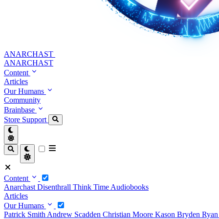
ANARCHAST
ANARCHAST
Content
Articles
Our Humans
Community
Brainbase
Store
Support
Content
Anarchast
Disenthrall
Think Time
Audiobooks
Articles
Our Humans
Patrick Smith
Andrew Scadden
Christian Moore
Kason Bryden
Ryan