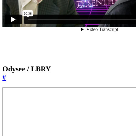
Odysee / LBRY
#