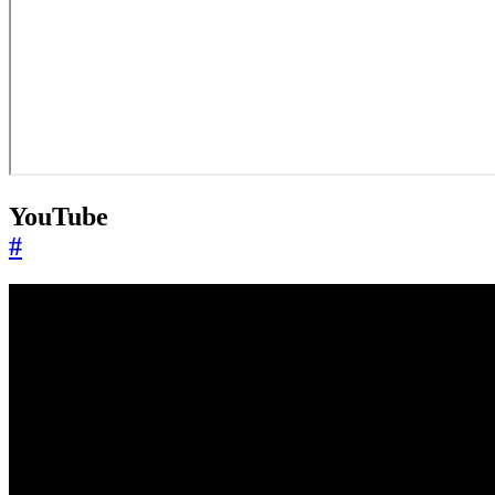
YouTube
#