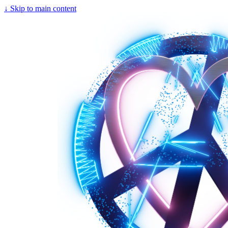
↓
Skip to main content