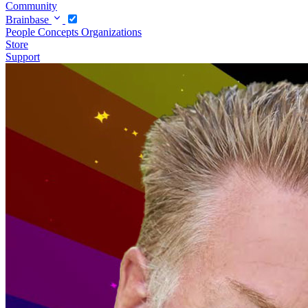
Community
Brainbase
People
Concepts
Organizations
Store
Support