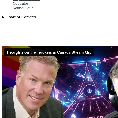
YouTube
SoundCloud
Table of Contents