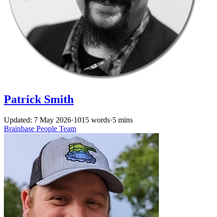
Patrick Smith
Updated: 7 May 2026
·
1015 words
·
5 mins
Brainbase
People
Team