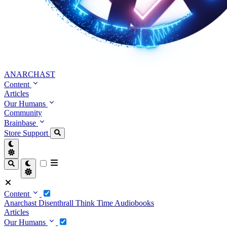
ANARCHAST
Content
Articles
Our Humans
Community
Brainbase
Store
Support
Content
Anarchast
Disenthrall
Think Time
Audiobooks
Articles
Our Humans