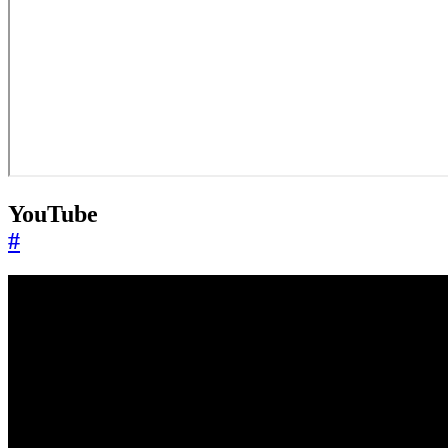
YouTube
#