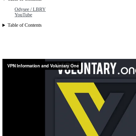
Odysee / LBRY
YouTube
Table of Contents