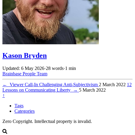
Kason Bryden
Updated: 6 May 2026
·
28 words
·
1 min
Brainbase
People
Team
←
Viewer Call-In Challenging Anti-Subjectivism
2 March 2022
12
Lessons on Communicating Liberty
→
5 March 2022
↑
Tags
Categories
Zero Copyright. Intellectual property is invalid.