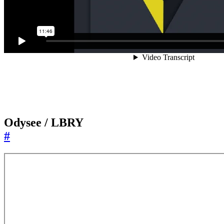
Odysee / LBRY
#