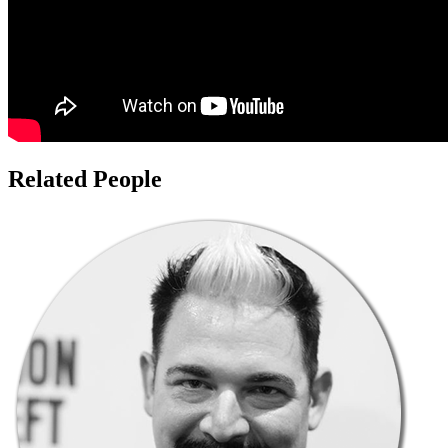
Related People