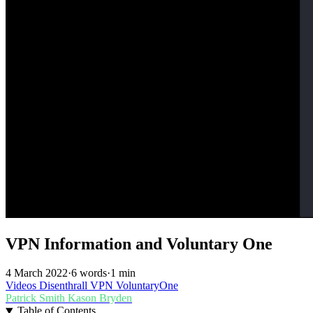
VPN Information and Voluntary One
4 March 2022
·
6 words
·
1 min
Videos
Disenthrall
VPN
VoluntaryOne
Patrick Smith
Kason Bryden
Table of Contents