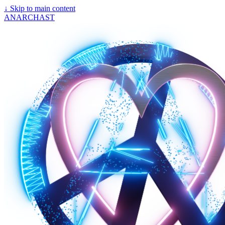
↓
Skip to main content
ANARCHAST