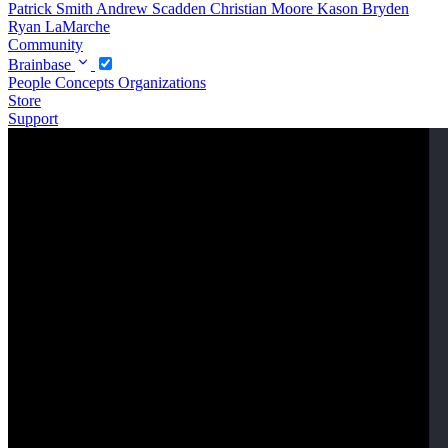
Patrick Smith
Andrew Scadden
Christian Moore
Kason Bryden
Ryan LaMarche
Community
Brainbase
People
Concepts
Organizations
Store
Support