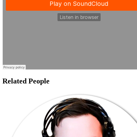
Related People