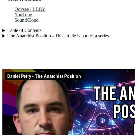
Odysee / LBRY
YouTube
SoundCloud
Table of Contents
The Anarchist Position - This article is part of a series.