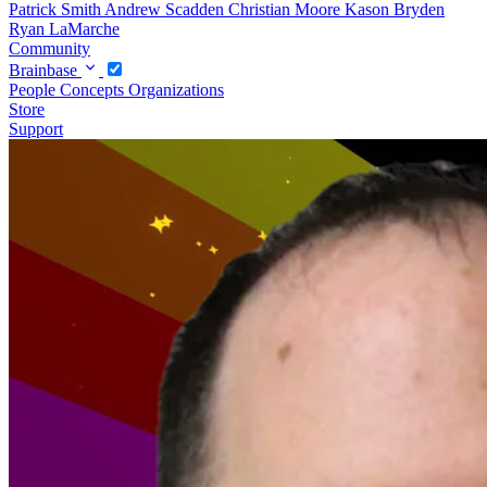
Patrick Smith
Andrew Scadden
Christian Moore
Kason Bryden
Ryan LaMarche
Community
Brainbase
People
Concepts
Organizations
Store
Support