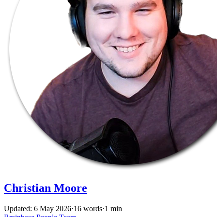
Christian Moore
Updated: 6 May 2026
·
16 words
·
1 min