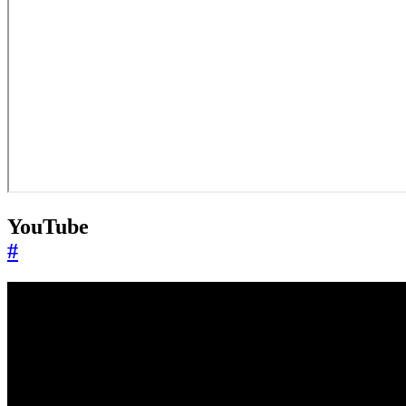
YouTube
#