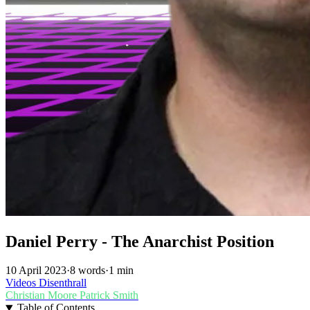
Daniel Perry - The Anarchist Position
10 April 2023
·
8 words
·
1 min
Videos
Disenthrall
Christian Moore
Patrick Smith
Table of Contents