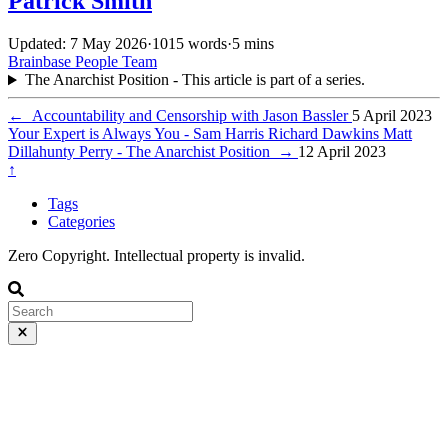
Patrick Smith
Updated: 7 May 2026
·
1015 words
·
5 mins
Brainbase
People
Team
The Anarchist Position - This article is part of a series.
←
Accountability and Censorship with Jason Bassler
5 April 2023
Your Expert is Always You - Sam Harris Richard Dawkins Matt
Dillahunty Perry - The Anarchist Position
→
12 April 2023
↑
Tags
Categories
Zero Copyright. Intellectual property is invalid.