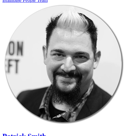
Brainbase
People
Team