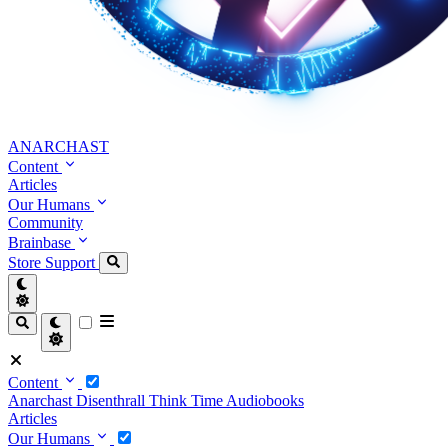
ANARCHAST
Content
Articles
Our Humans
Community
Brainbase
Store
Support
Content
Anarchast
Disenthrall
Think Time
Audiobooks
Articles
Our Humans