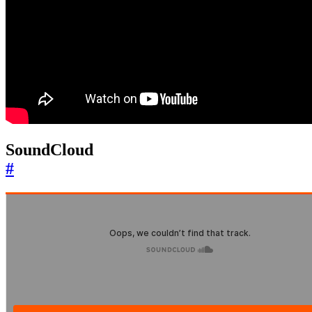
SoundCloud
#