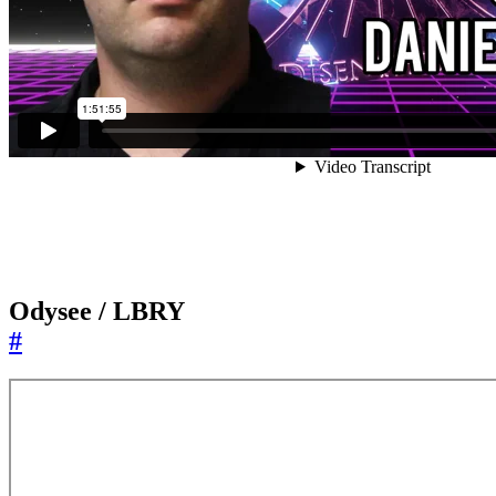
Odysee / LBRY
#