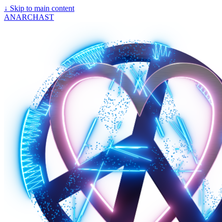
↓
Skip to main content
ANARCHAST