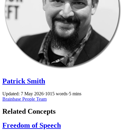
Patrick Smith
Updated: 7 May 2026
·
1015 words
·
5 mins
Brainbase
People
Team
Related Concepts
Freedom of Speech