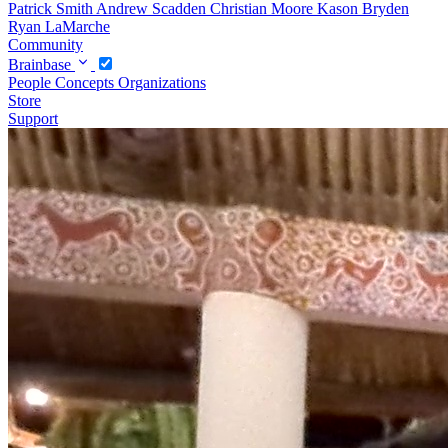
Patrick Smith
Andrew Scadden
Christian Moore
Kason Bryden
Ryan LaMarche
Community
Brainbase
People
Concepts
Organizations
Store
Support