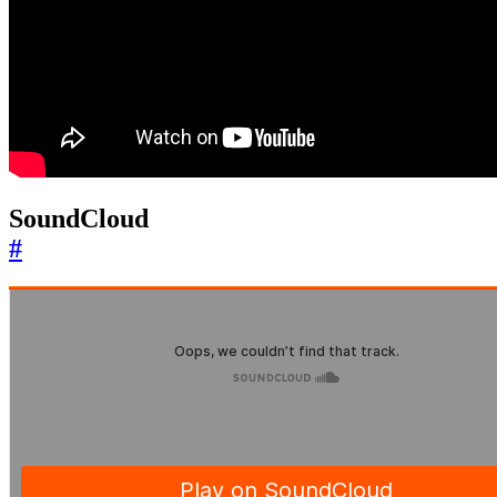
SoundCloud
#