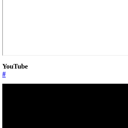
YouTube
#