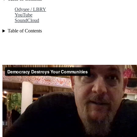
Odysee / LBRY
YouTube
SoundCloud
Table of Contents