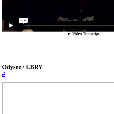
Odysee / LBRY
#