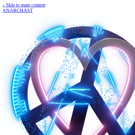
↓
Skip to main content
ANARCHAST