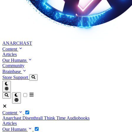
ANARCHAST
Content
Articles
Our Humans
Community
Brainbase
Store
Support
Content
Anarchast
Disenthrall
Think Time
Audiobooks
Articles
Our Humans