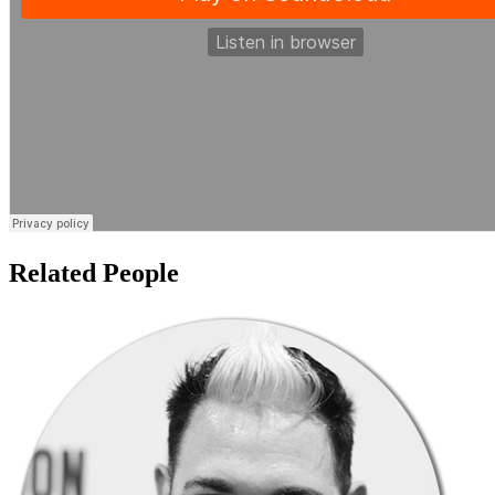
Related People