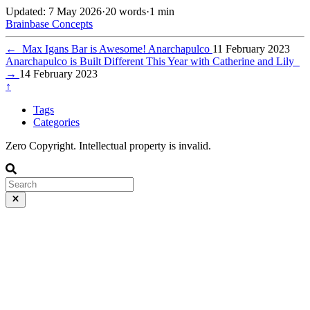
Updated: 7 May 2026
·
20 words
·
1 min
Brainbase
Concepts
←
Max Igans Bar is Awesome! Anarchapulco
11 February 2023
Anarchapulco is Built Different This Year with Catherine and Lily
→
14 February 2023
↑
Tags
Categories
Zero Copyright. Intellectual property is invalid.