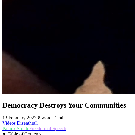
Democracy Destroys Your Communities
13 February 2023
·
8 words
·
1 min
Videos
Disenthrall
Patrick Smith
Freedom of Speech
Table of Contents