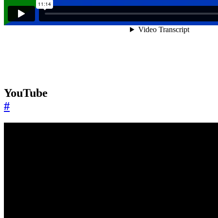
YouTube
#