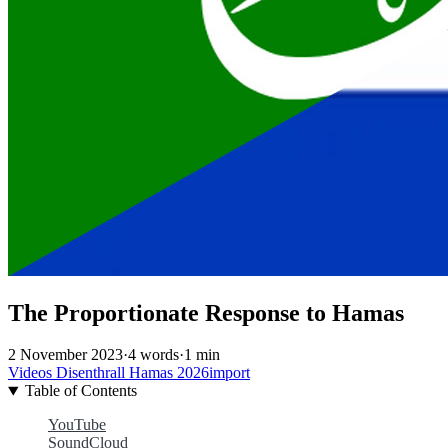
The Proportionate Response to Hamas
2 November 2023
·
4 words
·
1 min
Videos
Disenthrall
Hamas
2026import
Table of Contents
YouTube
SoundCloud