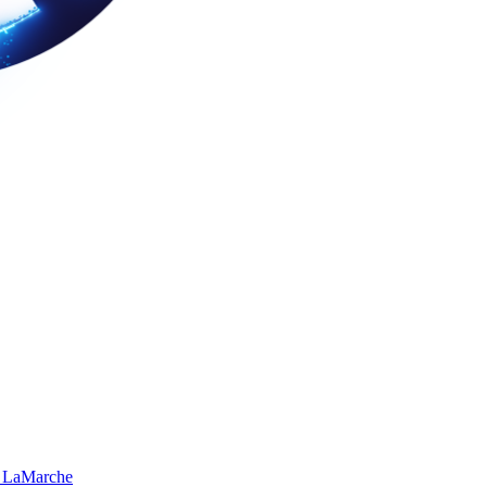
 LaMarche