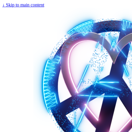
↓
Skip to main content