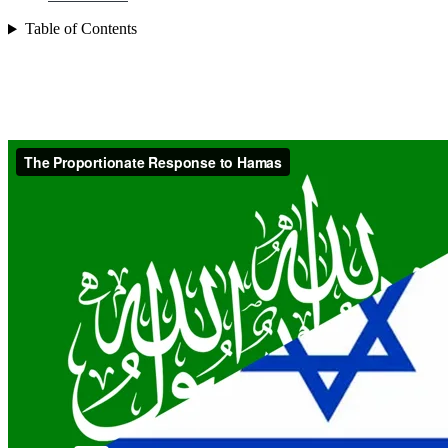
Table of Contents