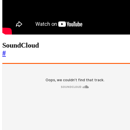
SoundCloud
#