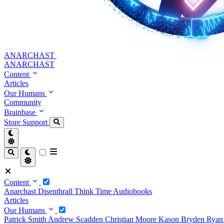
ANARCHAST
ANARCHAST
Content
Articles
Our Humans
Community
Brainbase
Store
Support
Content
Anarchast
Disenthrall
Think Time
Audiobooks
Articles
Our Humans
Patrick Smith
Andrew Scadden
Christian Moore
Kason Bryden
Ryan