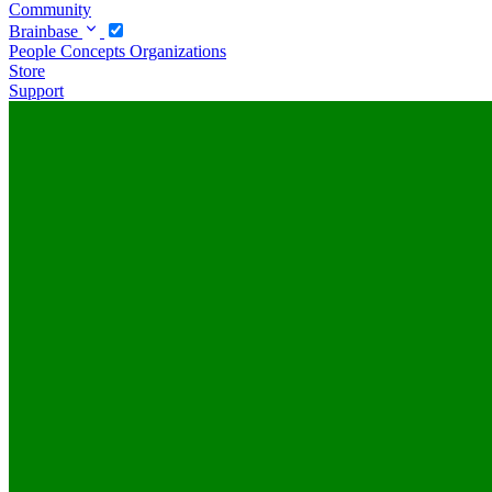
Community
Brainbase
People
Concepts
Organizations
Store
Support