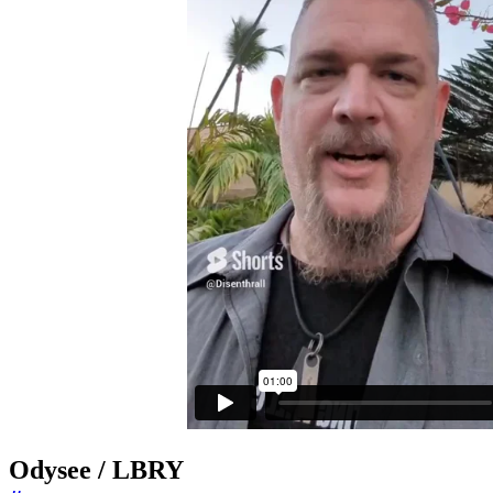
Odysee / LBRY