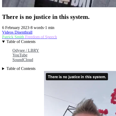
There is no justice in this system.
6 February 2023
·
8 words
·
1 min
Videos
Disenthrall
Patrick Smith
Freedom of Speech
Table of Contents
Odysee / LBRY
YouTube
SoundCloud
Table of Contents