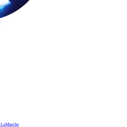
 LaMarche