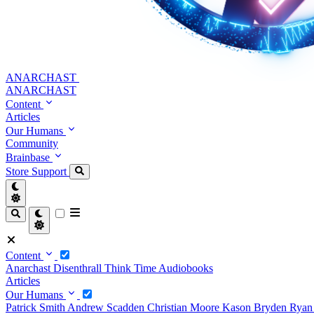
ANARCHAST
ANARCHAST
Content
Articles
Our Humans
Community
Brainbase
Store
Support
Content
Anarchast
Disenthrall
Think Time
Audiobooks
Articles
Our Humans
Patrick Smith
Andrew Scadden
Christian Moore
Kason Bryden
Ryan