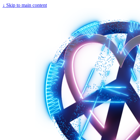
↓
Skip to main content