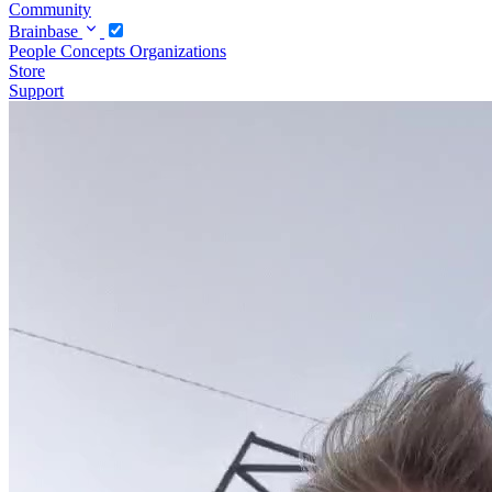
Community
Brainbase
People
Concepts
Organizations
Store
Support