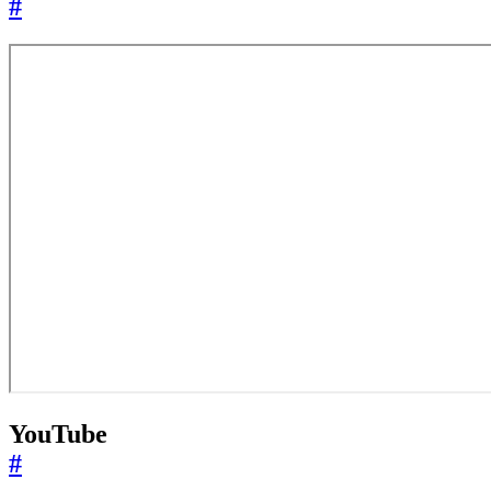
#
YouTube
#