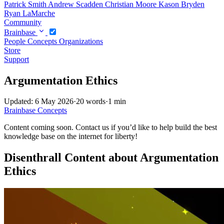
Patrick Smith
Andrew Scadden
Christian Moore
Kason Bryden
Ryan LaMarche
Community
Brainbase
People
Concepts
Organizations
Store
Support
Argumentation Ethics
Updated: 6 May 2026
·
20 words
·
1 min
Brainbase
Concepts
Content coming soon. Contact us if you’d like to help build the best
knowledge base on the internet for liberty!
Disenthrall Content about Argumentation
Ethics