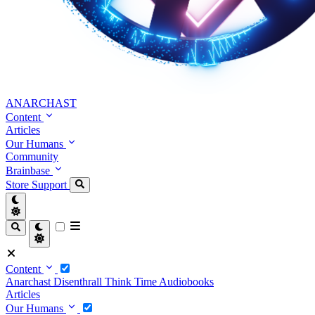
ANARCHAST
Content
Articles
Our Humans
Community
Brainbase
Store
Support
Content
Anarchast
Disenthrall
Think Time
Audiobooks
Articles
Our Humans