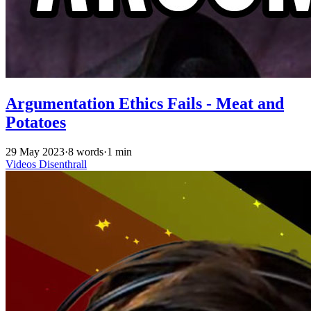
Argumentation Ethics Fails - Meat and
Potatoes
29 May 2023
·
8 words
·
1 min
Videos
Disenthrall