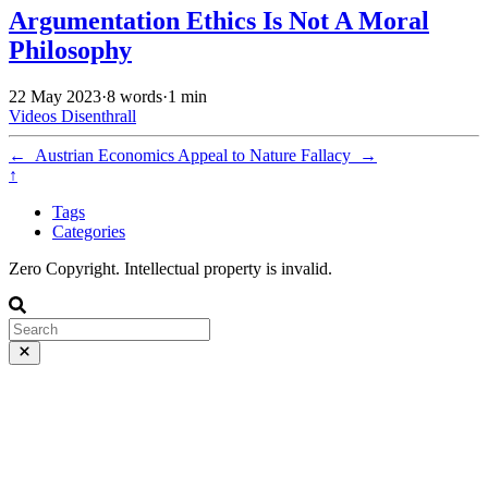
Argumentation Ethics Is Not A Moral
Philosophy
22 May 2023
·
8 words
·
1 min
Videos
Disenthrall
←
Austrian Economics
Appeal to Nature Fallacy
→
↑
Tags
Categories
Zero Copyright. Intellectual property is invalid.