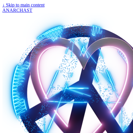
↓
Skip to main content
ANARCHAST