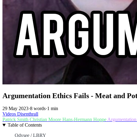
Argumentation Ethics Fails - Meat and Po
29 May 2023
·
8 words
·
1 min
Videos
Disenthrall
Patrick Smith
Christian Moore
Hans-Hermann Hoppe
Argumentation
Table of Contents
Odysee / LBRY