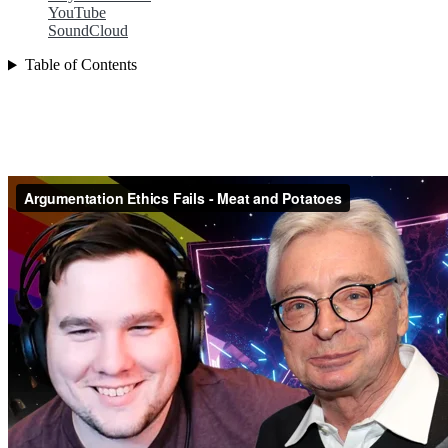
YouTube
SoundCloud
Table of Contents