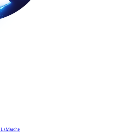
 LaMarche