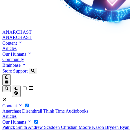
ANARCHAST
ANARCHAST
Content
Articles
Our Humans
Community
Brainbase
Store
Support
Content
Anarchast
Disenthrall
Think Time
Audiobooks
Articles
Our Humans
Patrick Smith
Andrew Scadden
Christian Moore
Kason Bryden
Ryan