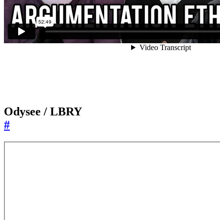
Odysee / LBRY
#