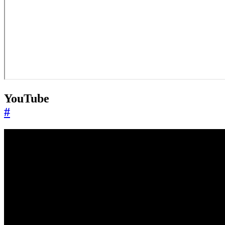
YouTube
#