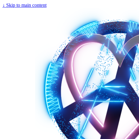
↓
Skip to main content