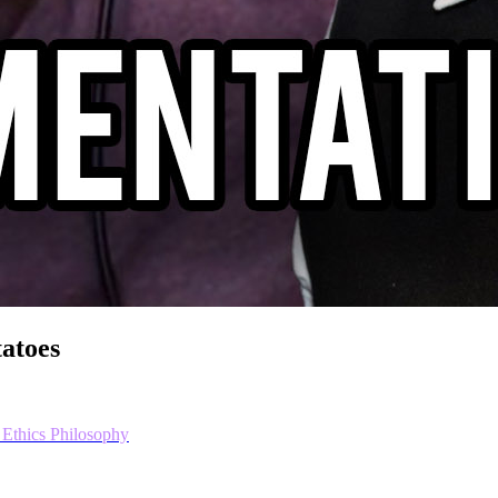
tatoes
 Ethics
Philosophy