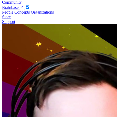
Community
Brainbase
People
Concepts
Organizations
Store
Support