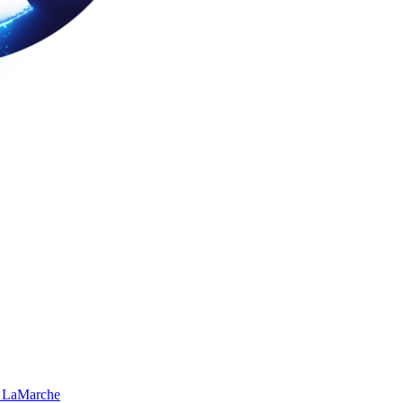
 LaMarche