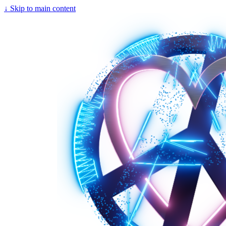
↓
Skip to main content