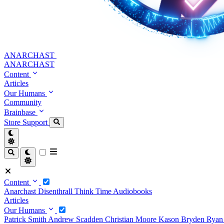
ANARCHAST
ANARCHAST
Content
Articles
Our Humans
Community
Brainbase
Store
Support
Content
Anarchast
Disenthrall
Think Time
Audiobooks
Articles
Our Humans
Patrick Smith
Andrew Scadden
Christian Moore
Kason Bryden
Ryan