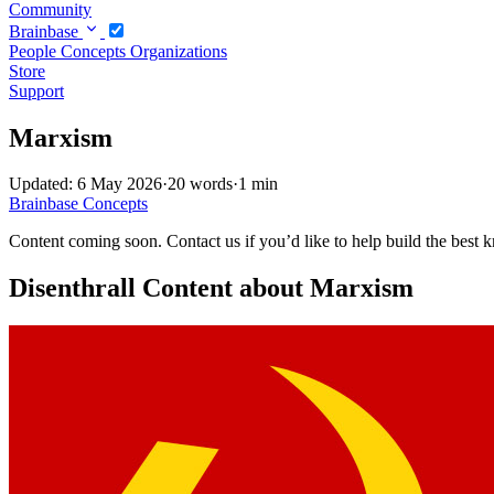
Community
Brainbase
People
Concepts
Organizations
Store
Support
Marxism
Updated: 6 May 2026
·
20 words
·
1 min
Brainbase
Concepts
Content coming soon. Contact us if you’d like to help build the best k
Disenthrall Content about Marxism