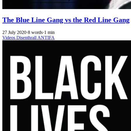
The Blue Line Gang vs the Red Line Gang
27 July 2020
·
8 words
·
1 min
Videos
Disenthrall
ANTIFA