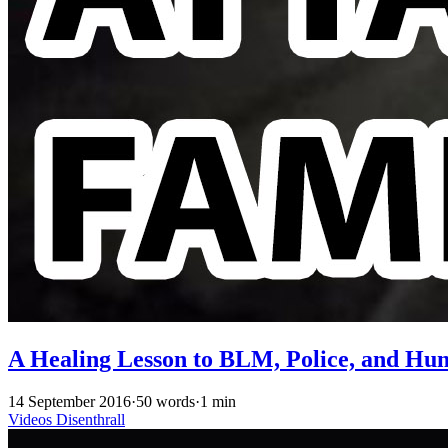
A Healing Lesson to BLM, Police, and Hu
14 September 2016
·
50 words
·
1 min
Videos
Disenthrall