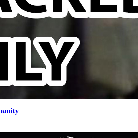
manity