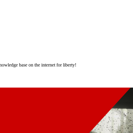
nowledge base on the internet for liberty!