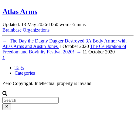
Atlas Arms
Updated: 13 May 2026
·
1060 words
·
5 mins
Brainbase
Organizations
←
The Day the Dagny Dagger Destroyed 3A Body Armor with
Atlas Arms and Austin Jones
1 October 2020
The Celebration of
Freedom and Bovinity Festival 2020!
→
11 October 2020
↑
Tags
Categories
Zero Copyright. Intellectual property is invalid.