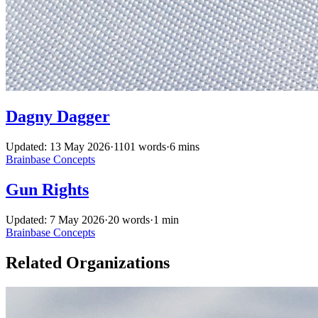
Dagny Dagger
Updated: 13 May 2026
·
1101 words
·
6 mins
Brainbase
Concepts
Gun Rights
Updated: 7 May 2026
·
20 words
·
1 min
Brainbase
Concepts
Related Organizations