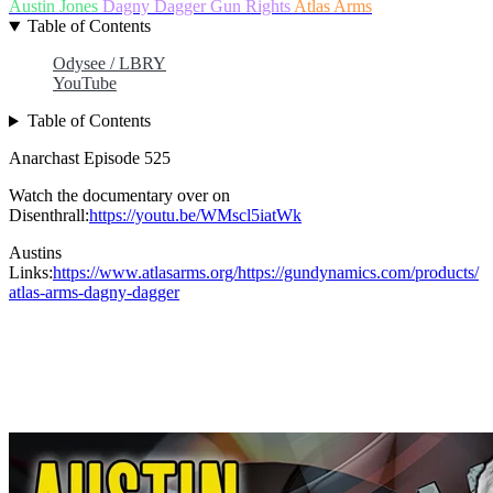
Austin Jones
Dagny Dagger
Gun Rights
Atlas Arms
Table of Contents
Odysee / LBRY
YouTube
Table of Contents
Anarchast Episode 525
Watch the documentary over on
Disenthrall:
https://youtu.be/WMscl5iatWk
Austins
Links:
https://www.atlasarms.org/https://gundynamics.com/products/
atlas-arms-dagny-dagger