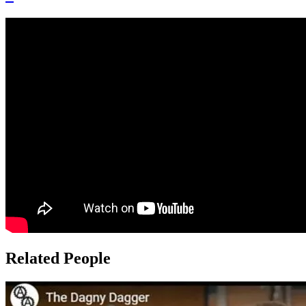
Related People