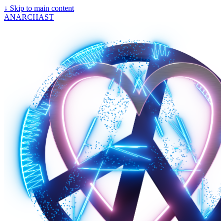
↓
Skip to main content
ANARCHAST