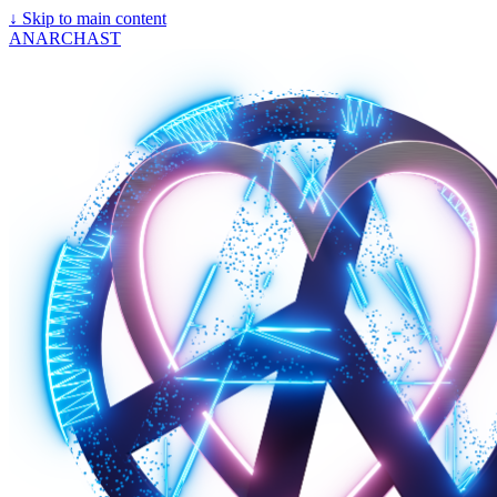
↓
Skip to main content
ANARCHAST