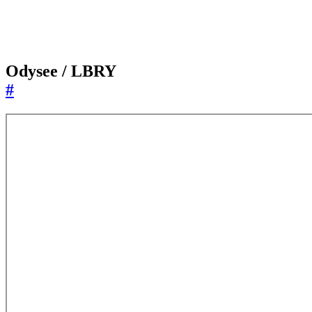
Odysee / LBRY
#