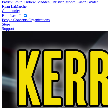
Patrick Smith
Andrew Scadden
Christian Moore
Kason Bryden
Ryan LaMarche
Community
Brainbase
People
Concepts
Organizations
Store
Support