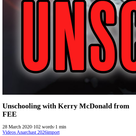
Unschooling with Kerry McDonald from
FEE
28 March 2020
·
102 words
·
1 min
Videos
Anarchast
2026import