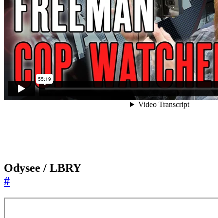
Odysee / LBRY
#