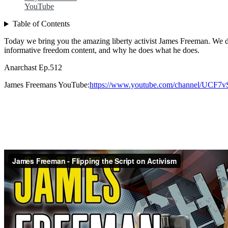
YouTube
Table of Contents
Today we bring you the amazing liberty activist James Freeman. We dis
informative freedom content, and why he does what he does.
Anarchast Ep.512
James Freemans YouTube:
https://www.youtube.com/channel/UC