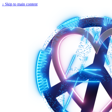
↓
Skip to main content