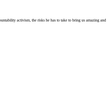
tability activism, the risks he has to take to bring us amazing and