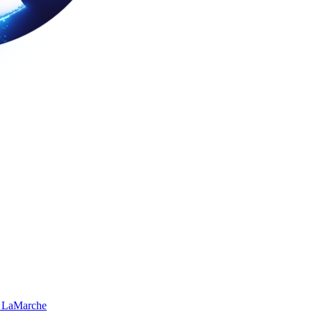
 LaMarche