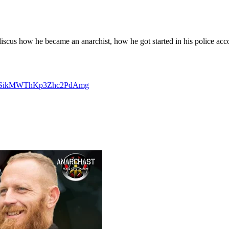
cus how he became an anarchist, how he got started in his police accoun
F7vSikMWThKp3Zhc2PdAmg