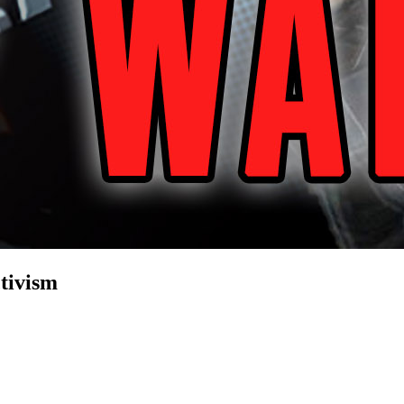
tivism