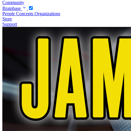
Community
Brainbase
People
Concepts
Organizations
Store
Support