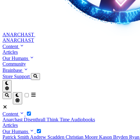
ANARCHAST
ANARCHAST
Content
Articles
Our Humans
Community
Brainbase
Store
Support
Content
Anarchast
Disenthrall
Think Time
Audiobooks
Articles
Our Humans
Patrick Smith
Andrew Scadden
Christian Moore
Kason Bryden
Ryan