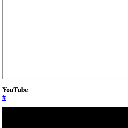
YouTube
#