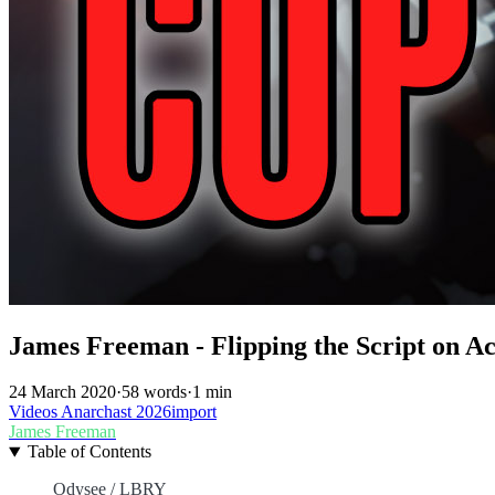
James Freeman - Flipping the Script on Ac
24 March 2020
·
58 words
·
1 min
Videos
Anarchast
2026import
James Freeman
Table of Contents
Odysee / LBRY