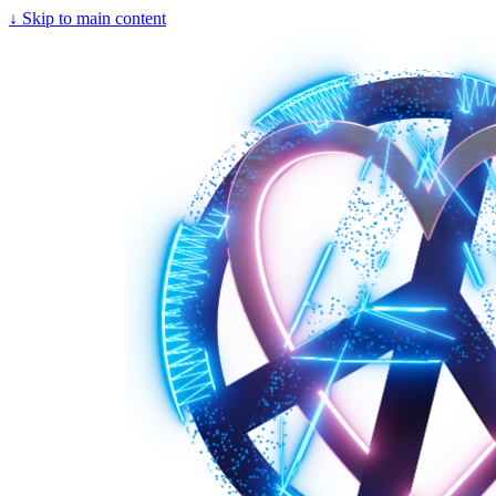
↓
Skip to main content