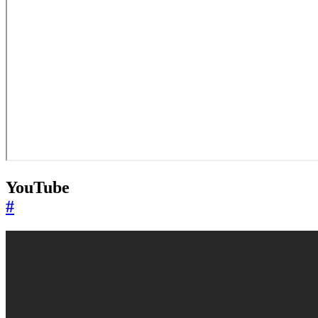
YouTube
#