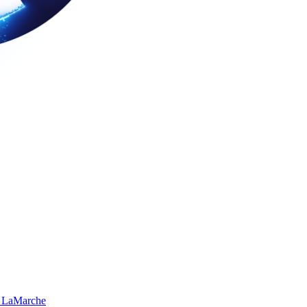
 LaMarche