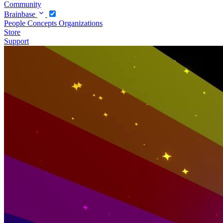
Community
Brainbase
People
Concepts
Organizations
Store
Support