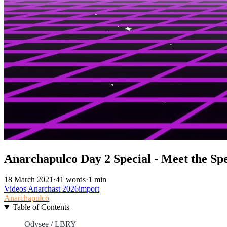
Anarchapulco Day 2 Special - Meet the Spe
18 March 2021
·
41 words
·
1 min
Videos
Anarchast
2026import
Anarchapulco
Table of Contents
Odysee / LBRY