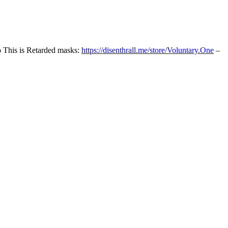
o This is Retarded masks:
https://disenthrall.me/store/Voluntary.One
–