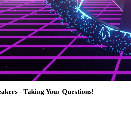
akers - Taking Your Questions!