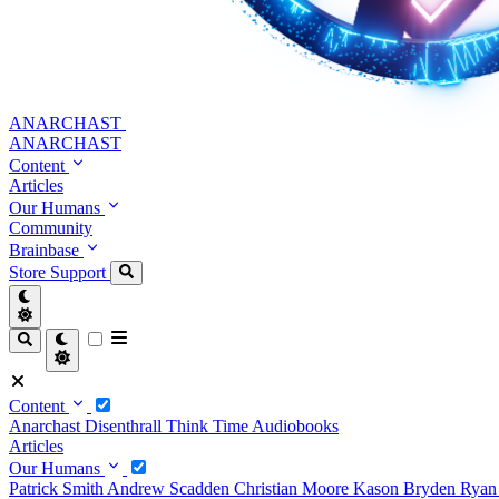
ANARCHAST
ANARCHAST
Content
Articles
Our Humans
Community
Brainbase
Store
Support
Content
Anarchast
Disenthrall
Think Time
Audiobooks
Articles
Our Humans
Patrick Smith
Andrew Scadden
Christian Moore
Kason Bryden
Ryan