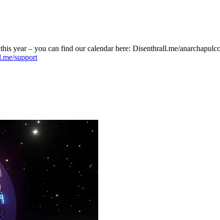
his year – you can find our calendar here: Disenthrall.me/anarchapulc
ll.me/support