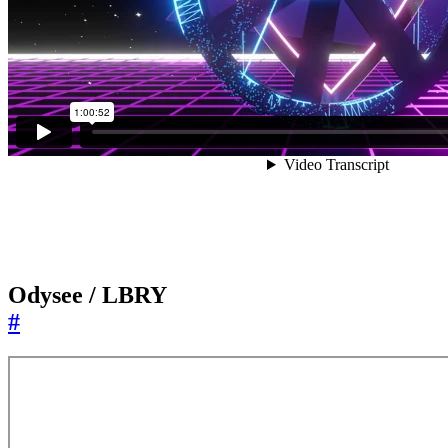
Odysee / LBRY
#