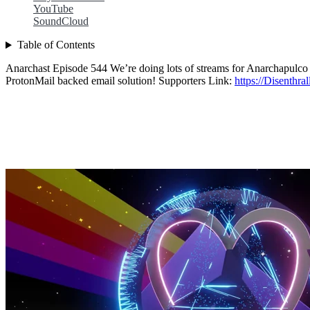
YouTube
SoundCloud
Table of Contents
Anarchast Episode 544 We’re doing lots of streams for Anarchapulco t
ProtonMail backed email solution! Supporters Link:
https://Disenthra