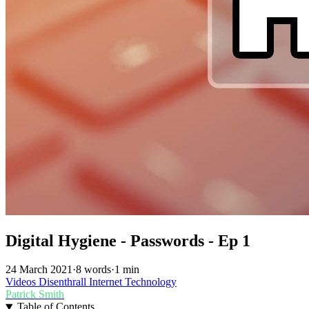
Digital Hygiene - Passwords - Ep 1
24 March 2021
·
8 words
·
1 min
Videos
Disenthrall
Internet
Technology
Patrick Smith
Table of Contents