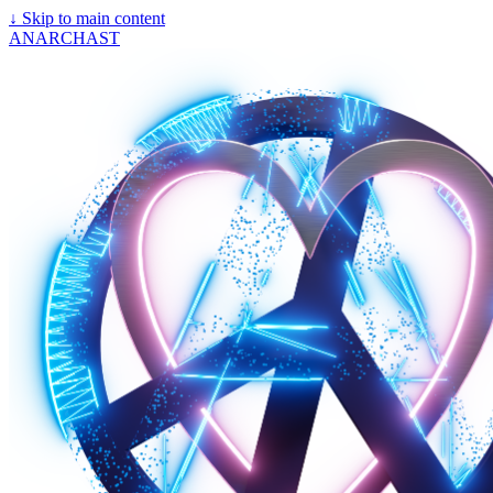
↓
Skip to main content
ANARCHAST