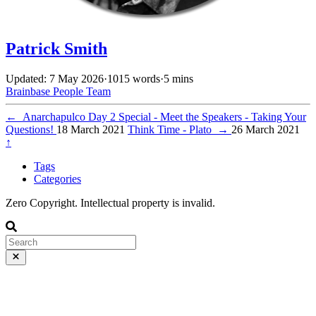
Patrick Smith
Updated: 7 May 2026
·
1015 words
·
5 mins
Brainbase
People
Team
←
Anarchapulco Day 2 Special - Meet the Speakers - Taking Your
Questions!
18 March 2021
Think Time - Plato
→
26 March 2021
↑
Tags
Categories
Zero Copyright. Intellectual property is invalid.