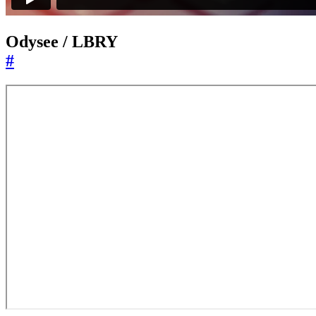
Odysee / LBRY
#