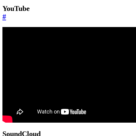
YouTube
#
SoundCloud