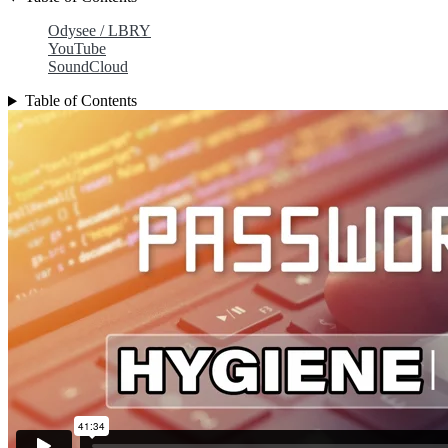
Odysee / LBRY
YouTube
SoundCloud
Table of Contents