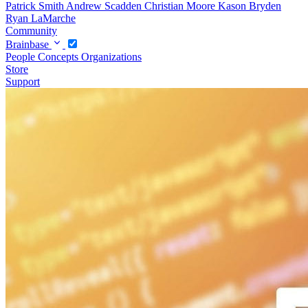
Patrick Smith
Andrew Scadden
Christian Moore
Kason Bryden
Ryan LaMarche
Community
Brainbase
People
Concepts
Organizations
Store
Support