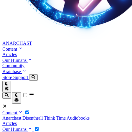
ANARCHAST
Content
Articles
Our Humans
Community
Brainbase
Store
Support
Content
Anarchast
Disenthrall
Think Time
Audiobooks
Articles
Our Humans