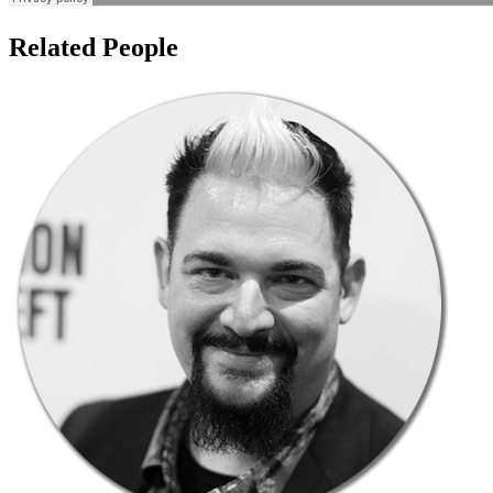
Related People