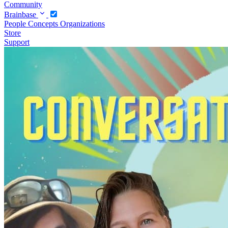
Community
Brainbase
People
Concepts
Organizations
Store
Support