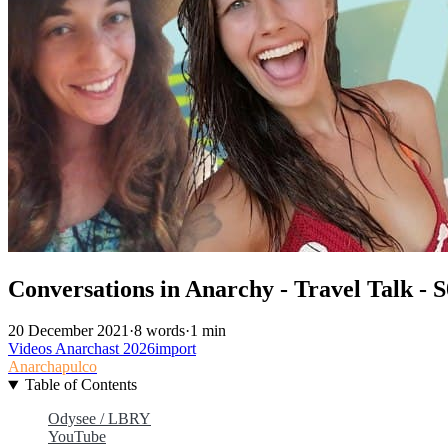
Conversations in Anarchy - Travel Talk - 
20 December 2021
·
8 words
·
1 min
Videos
Anarchast
2026import
Anarchapulco
Table of Contents
Odysee / LBRY
YouTube