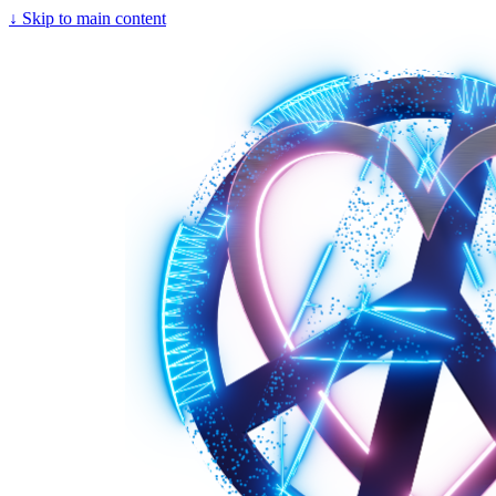
↓
Skip to main content