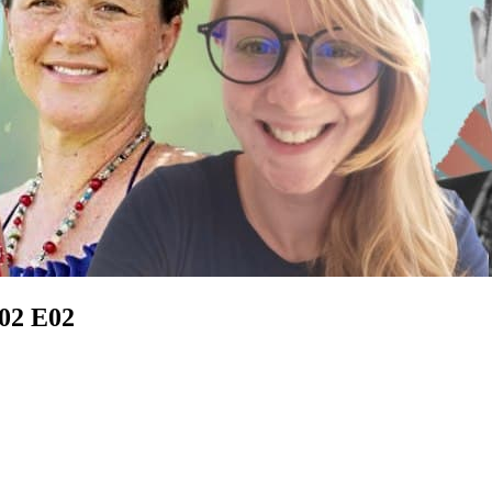
S02 E02