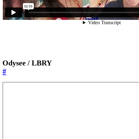
Odysee / LBRY
#