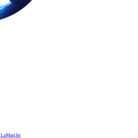
 LaMarche