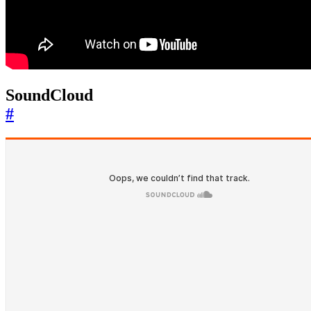
SoundCloud
#