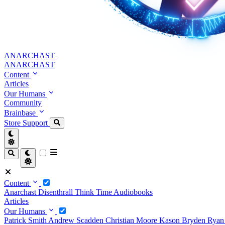
ANARCHAST
ANARCHAST
Content
Articles
Our Humans
Community
Brainbase
Store
Support
Content
Anarchast
Disenthrall
Think Time
Audiobooks
Articles
Our Humans
Patrick Smith
Andrew Scadden
Christian Moore
Kason Bryden
Ryan