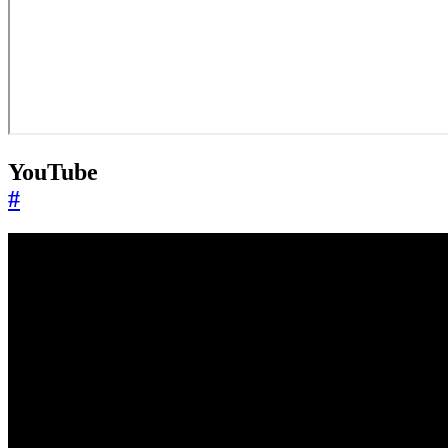
YouTube
#