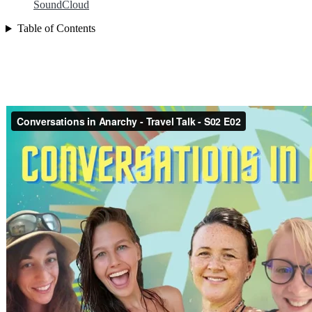
SoundCloud
Table of Contents