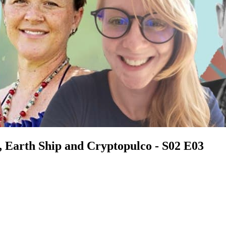
 Earth Ship and Cryptopulco - S02 E03