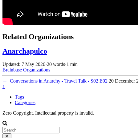
Related Organizations
Anarchapulco
Updated: 7 May 2026
·
20 words
·
1 min
Brainbase
Organizations
←
Conversations in Anarchy - Travel Talk - S02 E02
20 December 
↑
Tags
Categories
Zero Copyright. Intellectual property is invalid.