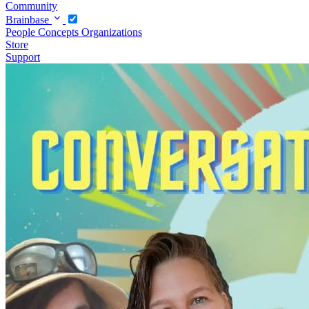
Community
Brainbase
People
Concepts
Organizations
Store
Support