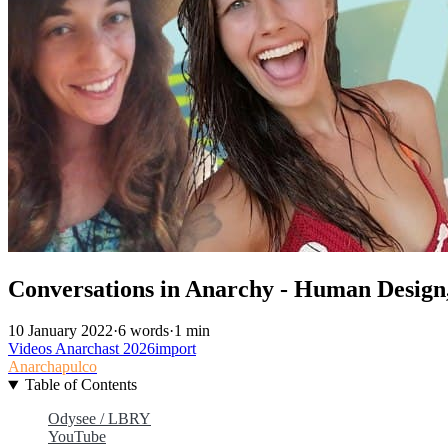
Conversations in Anarchy - Human Design,
10 January 2022
·
6 words
·
1 min
Videos
Anarchast
2026import
Anarchapulco
Table of Contents
Odysee / LBRY
YouTube