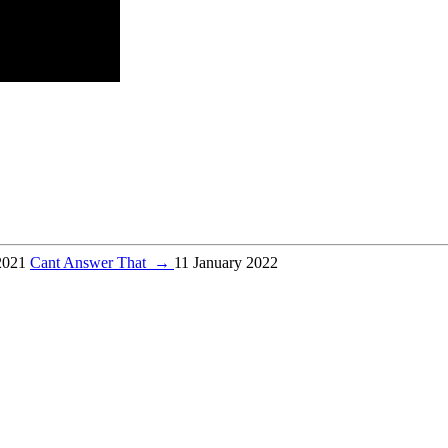
2021
Cant Answer That
→
11 January 2022