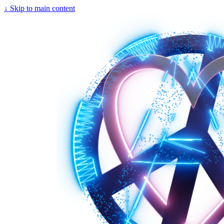
↓
Skip to main content