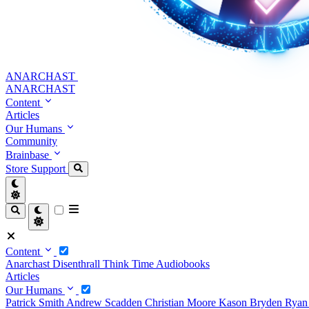
ANARCHAST
ANARCHAST
Content
Articles
Our Humans
Community
Brainbase
Store
Support
Content
Anarchast
Disenthrall
Think Time
Audiobooks
Articles
Our Humans
Patrick Smith
Andrew Scadden
Christian Moore
Kason Bryden
Ryan