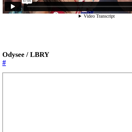
Odysee / LBRY
#