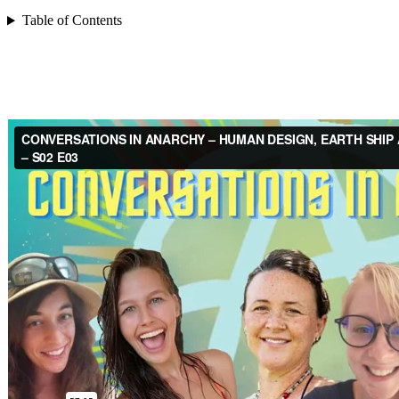
Table of Contents