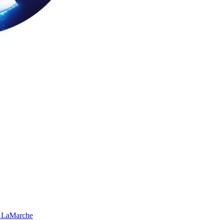
 LaMarche