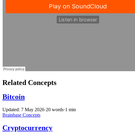
Related Concepts
Bitcoin
Updated: 7 May 2026
·
20 words
·
1 min
Brainbase
Concepts
Cryptocurrency