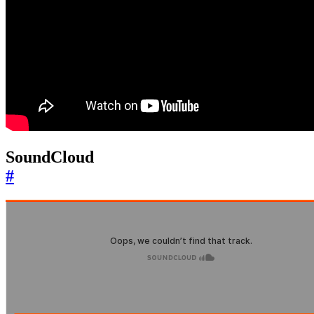
SoundCloud
#