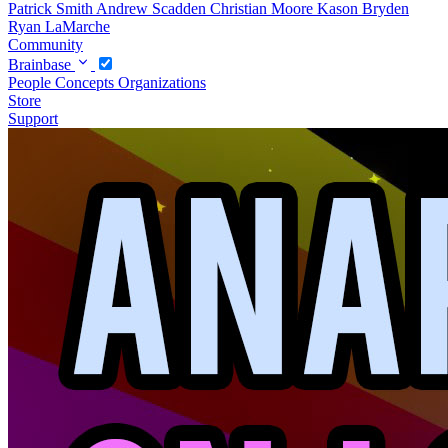
Patrick Smith
Andrew Scadden
Christian Moore
Kason Bryden
Ryan LaMarche
Community
Brainbase
People
Concepts
Organizations
Store
Support