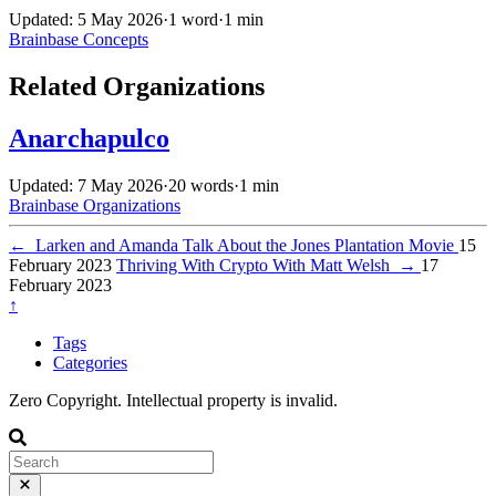
Updated: 5 May 2026
·
1 word
·
1 min
Brainbase
Concepts
Related Organizations
Anarchapulco
Updated: 7 May 2026
·
20 words
·
1 min
Brainbase
Organizations
←
Larken and Amanda Talk About the Jones Plantation Movie
15
February 2023
Thriving With Crypto With Matt Welsh
→
17
February 2023
↑
Tags
Categories
Zero Copyright. Intellectual property is invalid.