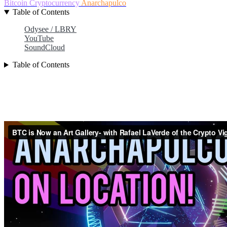
Bitcoin
Cryptocurrency
Anarchapulco
Table of Contents
Odysee / LBRY
YouTube
SoundCloud
Table of Contents