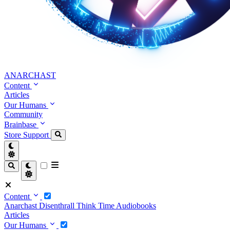
ANARCHAST
Content
Articles
Our Humans
Community
Brainbase
Store
Support
Content
Anarchast
Disenthrall
Think Time
Audiobooks
Articles
Our Humans