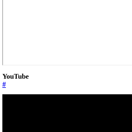
YouTube
#