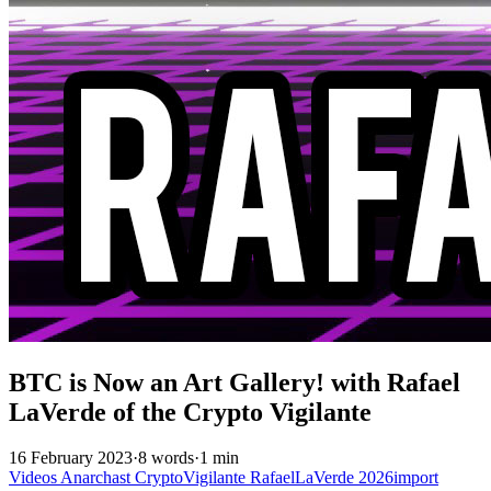
BTC is Now an Art Gallery! with Rafael
LaVerde of the Crypto Vigilante
16 February 2023
·
8 words
·
1 min
Videos
Anarchast
CryptoVigilante
RafaelLaVerde
2026import