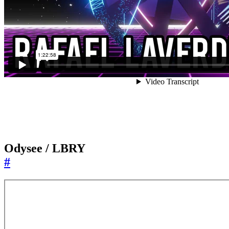
Odysee / LBRY
#