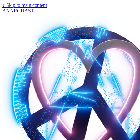
↓
Skip to main content
ANARCHAST