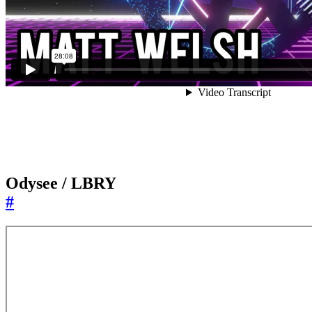
Odysee / LBRY
#