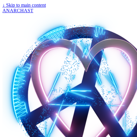
↓
Skip to main content
ANARCHAST