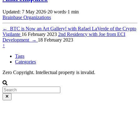
Updated: 7 May 2026
·
20 words
·
1 min
Brainbase
Organizations
←
BTC is Now an Art Gallery! with Rafael LaVerde of the Crypto
Vigilante
16 February 2023
2nd Residency with Joe from ECI
Development
→
18 February 2023
↑
Tags
Categories
Zero Copyright. Intellectual property is invalid.