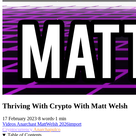
Thriving With Crypto With Matt Welsh
17 February 2023
·
8 words
·
1 min
Videos
Anarchast
MattWelsh
2026import
Cryptocurrency
Anarchapulco
Table of Contents