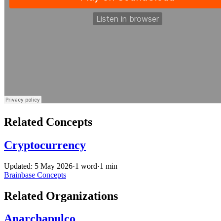
Related Concepts
Cryptocurrency
Updated: 5 May 2026
·
1 word
·
1 min
Brainbase
Concepts
Related Organizations
Anarchapulco