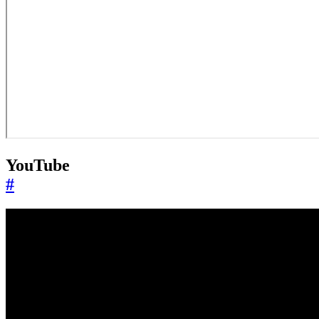
YouTube
#