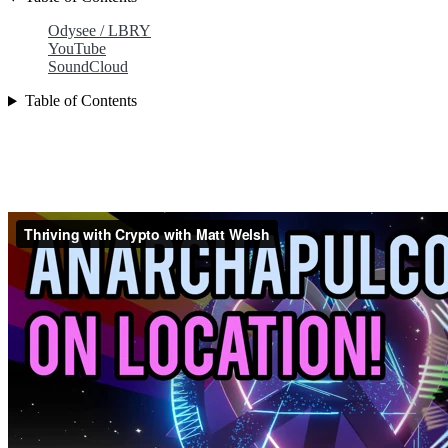
Odysee / LBRY
YouTube
SoundCloud
Table of Contents