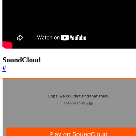
SoundCloud
#