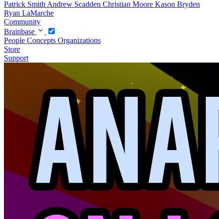
Patrick Smith
Andrew Scadden
Christian Moore
Kason Bryden
Ryan LaMarche
Community
Brainbase
People
Concepts
Organizations
Store
Support