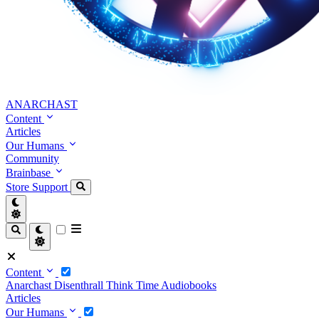
ANARCHAST
Content
Articles
Our Humans
Community
Brainbase
Store
Support
Content
Anarchast
Disenthrall
Think Time
Audiobooks
Articles
Our Humans