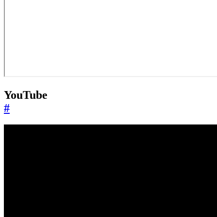
YouTube
#