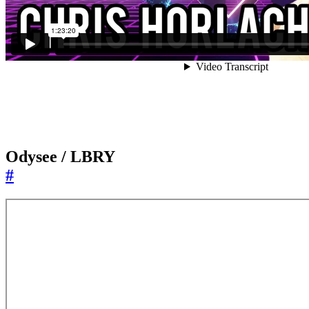
Odysee / LBRY
#