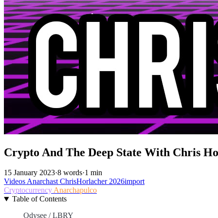
Crypto And The Deep State With Chris Ho
15 January 2023
·
8 words
·
1 min
Videos
Anarchast
ChrisHorlacher
2026import
Cryptocurrency
Anarchapulco
Table of Contents
Odysee / LBRY