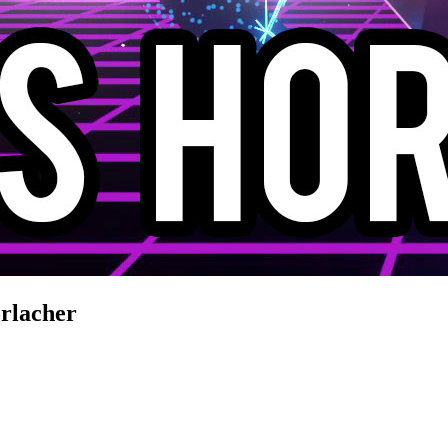
rlacher