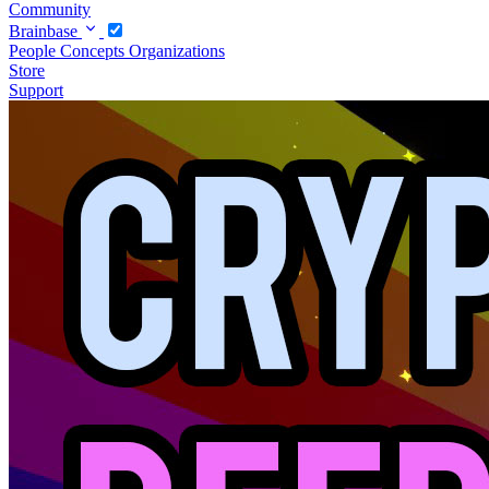
Community
Brainbase
People
Concepts
Organizations
Store
Support