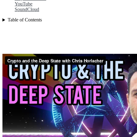
YouTube
SoundCloud
Table of Contents