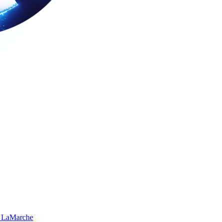
 LaMarche