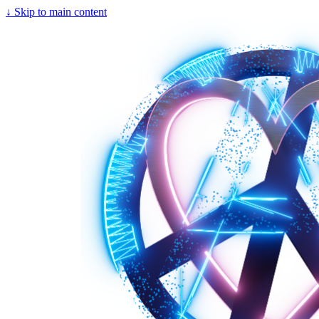
↓
Skip to main content