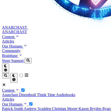
ANARCHAST
ANARCHAST
Content
Articles
Our Humans
Community
Brainbase
Store
Support
Content
Anarchast
Disenthrall
Think Time
Audiobooks
Articles
Our Humans
Patrick Smith
Andrew Scadden
Christian Moore
Kason Bryden
Ryan