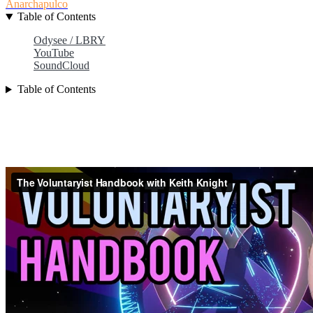
Anarchapulco
Table of Contents
Odysee / LBRY
YouTube
SoundCloud
Table of Contents