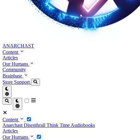
ANARCHAST
Content
Articles
Our Humans
Community
Brainbase
Store
Support
Content
Anarchast
Disenthrall
Think Time
Audiobooks
Articles
Our Humans