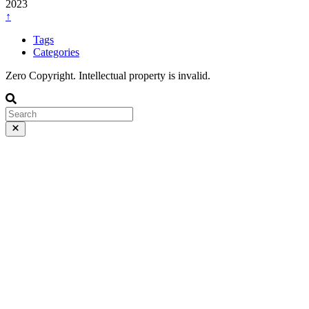
2023
↑
Tags
Categories
Zero Copyright. Intellectual property is invalid.