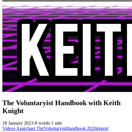
The Voluntaryist Handbook with Keith
Knight
18 January 2023
·
8 words
·
1 min
Videos
Anarchast
TheVoluntaryistHandbook
2026import