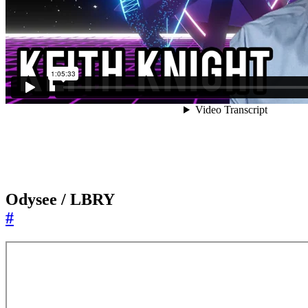
Odysee / LBRY
#