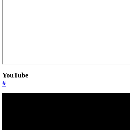
YouTube
#