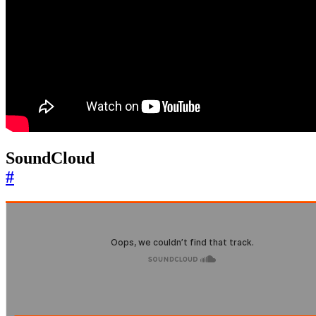
SoundCloud
#