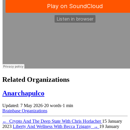
Related Organizations
Anarchapulco
Updated: 7 May 2026
·
20 words
·
1 min
Brainbase
Organizations
←
Crypto And The Deep State With Chris Horlacher
15 January
2023
Liberty And Wellness With Becca Tzigany
→
19 January