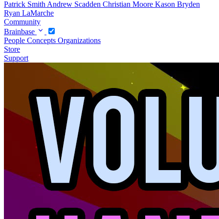
Patrick Smith
Andrew Scadden
Christian Moore
Kason Bryden
Ryan LaMarche
Community
Brainbase
People
Concepts
Organizations
Store
Support