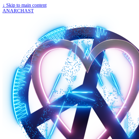
↓
Skip to main content
ANARCHAST