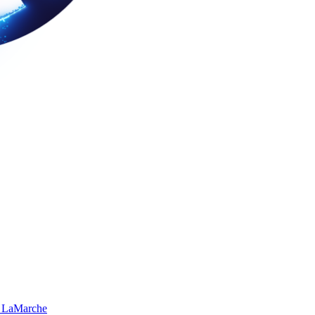
 LaMarche