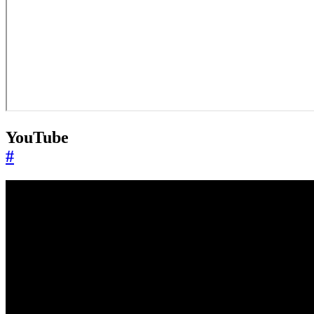
YouTube
#