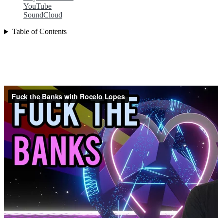
YouTube
SoundCloud
Table of Contents