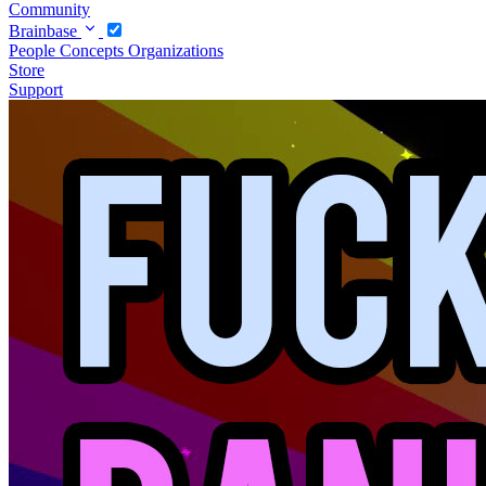
Community
Brainbase
People
Concepts
Organizations
Store
Support