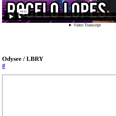
Odysee / LBRY
#