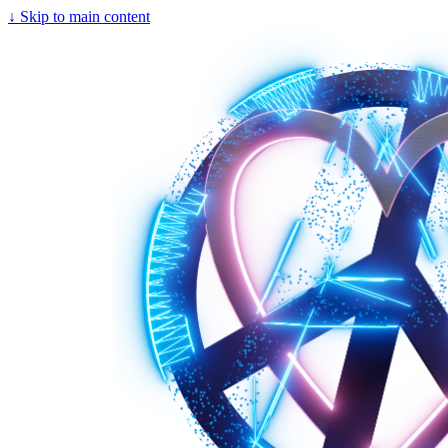
↓
Skip to main content