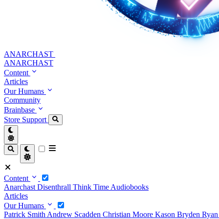
ANARCHAST
ANARCHAST
Content
Articles
Our Humans
Community
Brainbase
Store
Support
Content
Anarchast
Disenthrall
Think Time
Audiobooks
Articles
Our Humans
Patrick Smith
Andrew Scadden
Christian Moore
Kason Bryden
Ryan