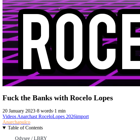
Fuck the Banks with Rocelo Lopes
20 January 2023
·
8 words
·
1 min
Videos
Anarchast
RoceloLopes
2026import
Anarchapulco
Table of Contents
Odysee / LBRY