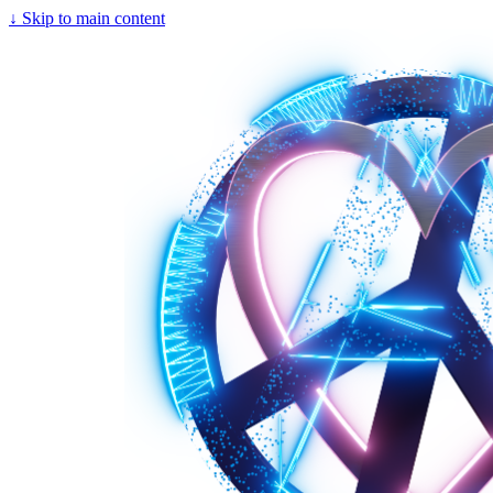
↓
Skip to main content