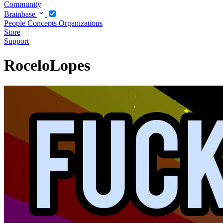
Community
Brainbase
People
Concepts
Organizations
Store
Support
RoceloLopes