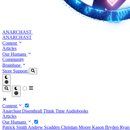
ANARCHAST
ANARCHAST
Content
Articles
Our Humans
Community
Brainbase
Store
Support
Content
Anarchast
Disenthrall
Think Time
Audiobooks
Articles
Our Humans
Patrick Smith
Andrew Scadden
Christian Moore
Kason Bryden
Ryan