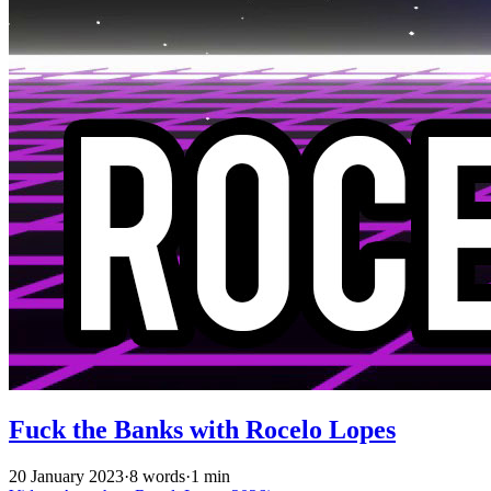
Fuck the Banks with Rocelo Lopes
20 January 2023
·
8 words
·
1 min