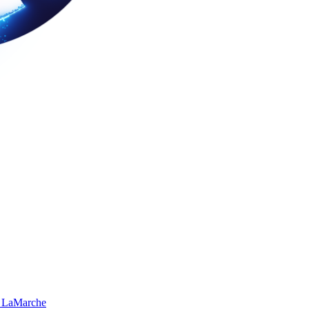
 LaMarche