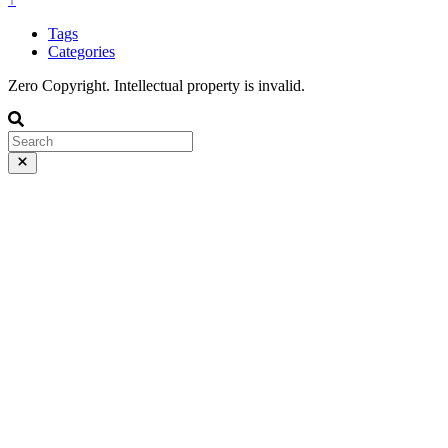
Tags
Categories
Zero Copyright. Intellectual property is invalid.