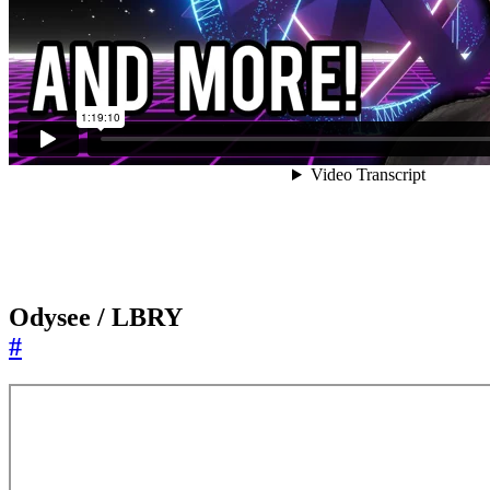
Odysee / LBRY
#