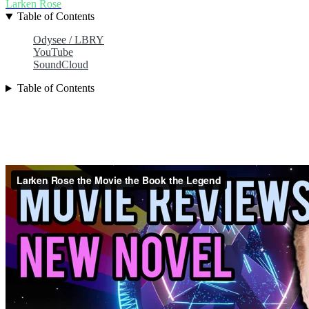
Larken Rose
Table of Contents
Odysee / LBRY
YouTube
SoundCloud
Table of Contents