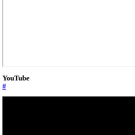
YouTube
#