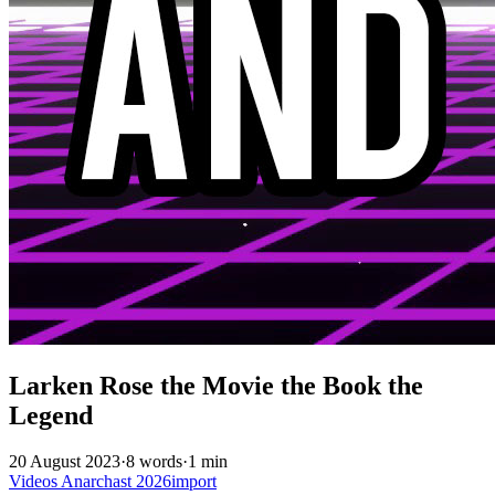
Larken Rose the Movie the Book the
Legend
20 August 2023
·
8 words
·
1 min
Videos
Anarchast
2026import