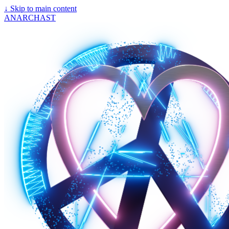
↓
Skip to main content
ANARCHAST