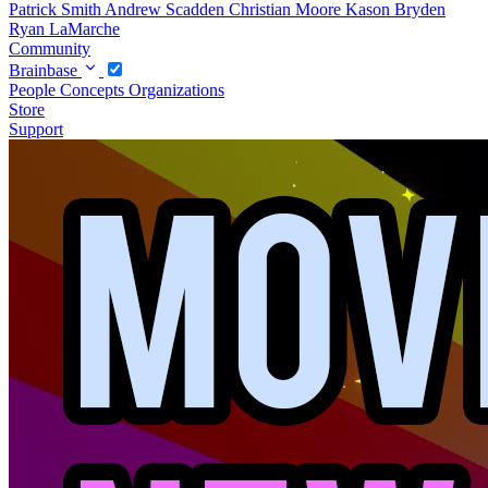
Patrick Smith
Andrew Scadden
Christian Moore
Kason Bryden
Ryan LaMarche
Community
Brainbase
People
Concepts
Organizations
Store
Support