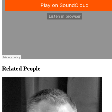
Related People