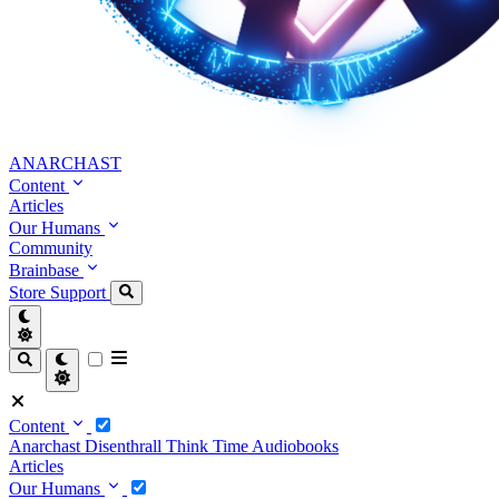
ANARCHAST
Content
Articles
Our Humans
Community
Brainbase
Store
Support
Content
Anarchast
Disenthrall
Think Time
Audiobooks
Articles
Our Humans