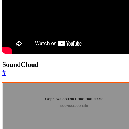
SoundCloud
#