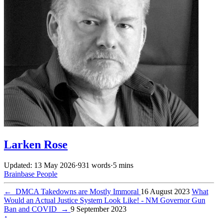
Larken Rose
Updated: 13 May 2026
·
931 words
·
5 mins
Brainbase
People
←
DMCA Takedowns are Mostly Immoral
16 August 2023
What
Would an Actual Justice System Look Like! - NM Governor Gun
Ban and COVID
→
9 September 2023
↑