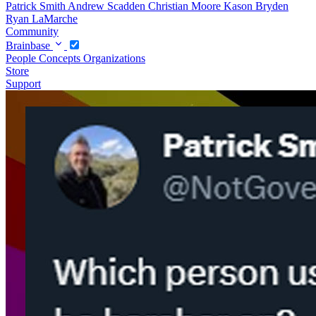
Patrick Smith
Andrew Scadden
Christian Moore
Kason Bryden
Ryan LaMarche
Community
Brainbase
People
Concepts
Organizations
Store
Support