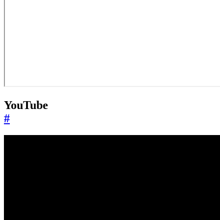
YouTube
#