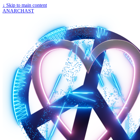
↓
Skip to main content
ANARCHAST