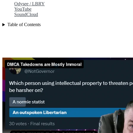
Odysee / LBRY
YouTube
SoundCloud
Table of Contents