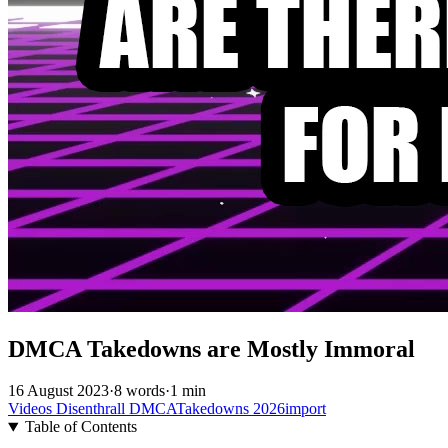
DMCA Takedowns are Mostly Immoral
16 August 2023
·
8 words
·
1 min
Videos
Disenthrall
DMCATakedowns
2026import
Table of Contents