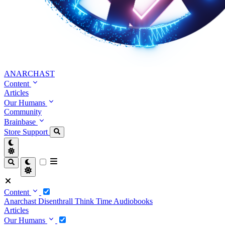
ANARCHAST
Content
Articles
Our Humans
Community
Brainbase
Store
Support
Content
Anarchast
Disenthrall
Think Time
Audiobooks
Articles
Our Humans