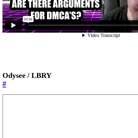
Odysee / LBRY
#