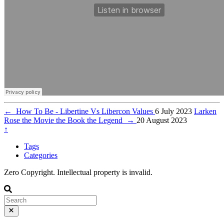
←
How To Be - Libertine Vs Libercon Values
6 July 2023
Larken
Rose the Movie the Book the Legend
→
20 August 2023
↑
Tags
Categories
Zero Copyright. Intellectual property is invalid.