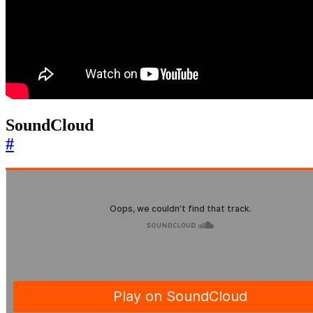
SoundCloud
#