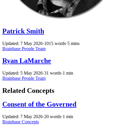
Patrick Smith
Updated: 7 May 2026
·
1015 words
·
5 mins
Brainbase
People
Team
Ryan LaMarche
Updated: 5 May 2026
·
31 words
·
1 min
Brainbase
People
Team
Related Concepts
Consent of the Governed
Updated: 7 May 2026
·
20 words
·
1 min
Brainbase
Concepts