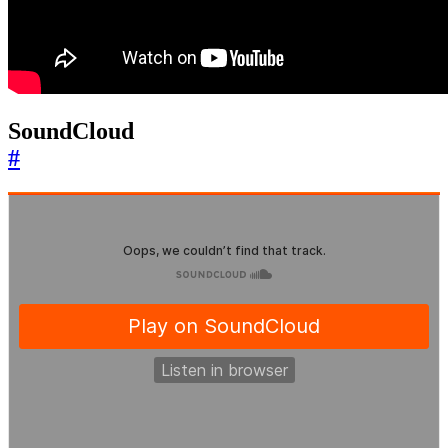
SoundCloud
#