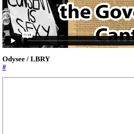
Odysee / LBRY
#