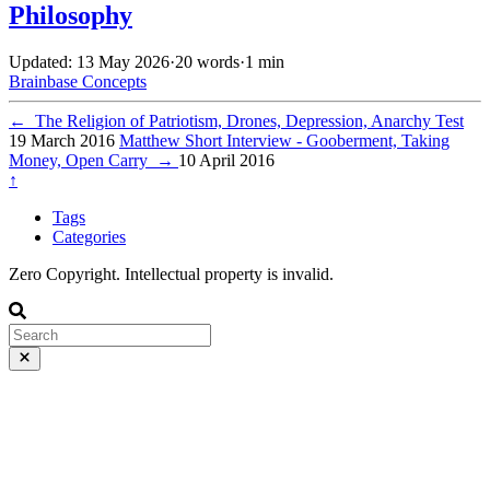
Philosophy
Updated: 13 May 2026
·
20 words
·
1 min
Brainbase
Concepts
←
The Religion of Patriotism, Drones, Depression, Anarchy Test
19 March 2016
Matthew Short Interview - Gooberment, Taking
Money, Open Carry
→
10 April 2016
↑
Tags
Categories
Zero Copyright. Intellectual property is invalid.