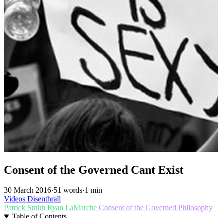
Consent of the Governed Cant Exist
30 March 2016
·
51 words
·
1 min
Videos
Disenthrall
Patrick Smith
Ryan LaMarche
Consent of the Governed
Philosophy
Table of Contents