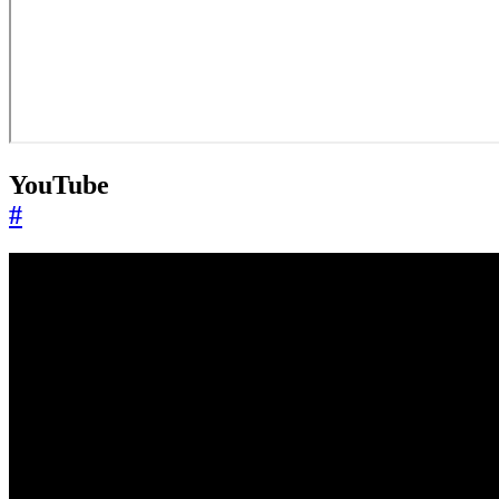
YouTube
#