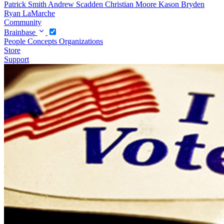
Patrick Smith
Andrew Scadden
Christian Moore
Kason Bryden
Ryan LaMarche
Community
Brainbase
People
Concepts
Organizations
Store
Support