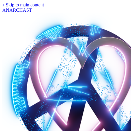
↓
Skip to main content
ANARCHAST