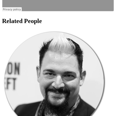
Related People