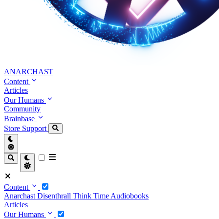
ANARCHAST
Content
Articles
Our Humans
Community
Brainbase
Store
Support
Content
Anarchast
Disenthrall
Think Time
Audiobooks
Articles
Our Humans