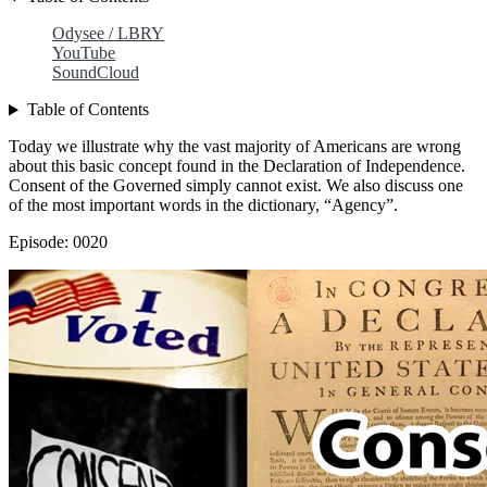
Odysee / LBRY
YouTube
SoundCloud
Table of Contents
Today we illustrate why the vast majority of Americans are wrong
about this basic concept found in the Declaration of Independence.
Consent of the Governed simply cannot exist. We also discuss one
of the most important words in the dictionary, “Agency”.
Episode: 0020