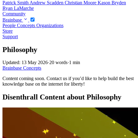
Patrick Smith
Andrew Scadden
Christian Moore
Kason Bryden
Ryan LaMarche
Community
Brainbase
People
Concepts
Organizations
Store
Support
Philosophy
Updated: 13 May 2026
·
20 words
·
1 min
Brainbase
Concepts
Content coming soon. Contact us if you’d like to help build the best
knowledge base on the internet for liberty!
Disenthrall Content about Philosophy