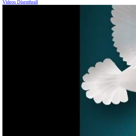
Videos
Disenthrall