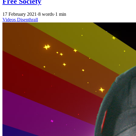
Free Society
17 February 2021
·
8 words
·
1 min
Videos
Disenthrall