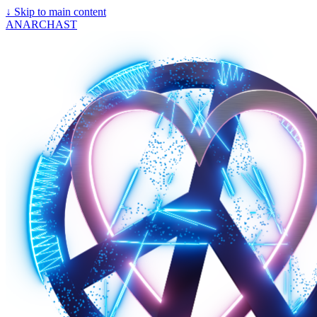
↓
Skip to main content
ANARCHAST