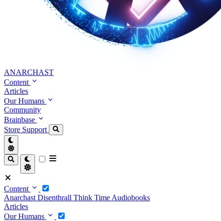
ANARCHAST
Content
Articles
Our Humans
Community
Brainbase
Store
Support
Content
Anarchast
Disenthrall
Think Time
Audiobooks
Articles
Our Humans