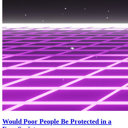
Would Poor People Be Protected in a