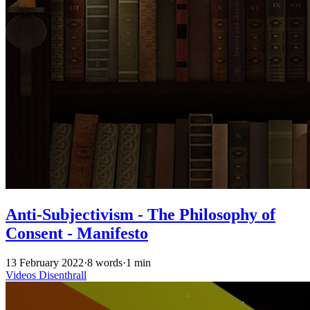
Anti-Subjectivism - The Philosophy of
Consent - Manifesto
13 February 2022
·
8 words
·
1 min
Videos
Disenthrall