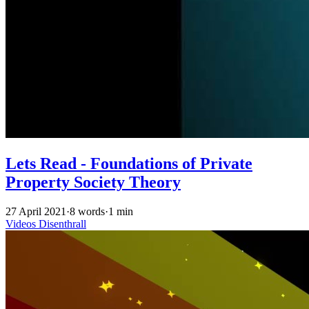
Lets Read - Foundations of Private
Property Society Theory
27 April 2021
·
8 words
·
1 min
Videos
Disenthrall