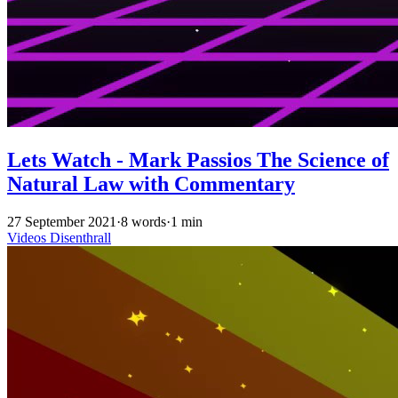
Lets Watch - Mark Passios The Science of
Natural Law with Commentary
27 September 2021
·
8 words
·
1 min
Videos
Disenthrall