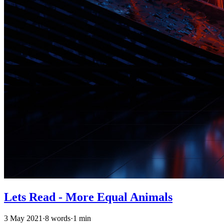
Lets Read - More Equal Animals
3 May 2021
·
8 words
·
1 min