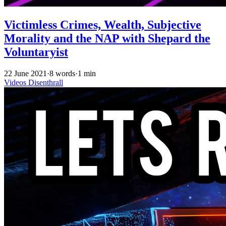
Victimless Crimes, Wealth, Subjective
Morality and the NAP with Shepard the
Voluntaryist
22 June 2021
·
8 words
·
1 min
Videos
Disenthrall