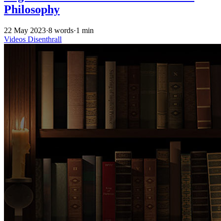
Philosophy
22 May 2023
·
8 words
·
1 min
Videos
Disenthrall