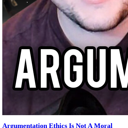
Argumentation Ethics Is Not A Moral