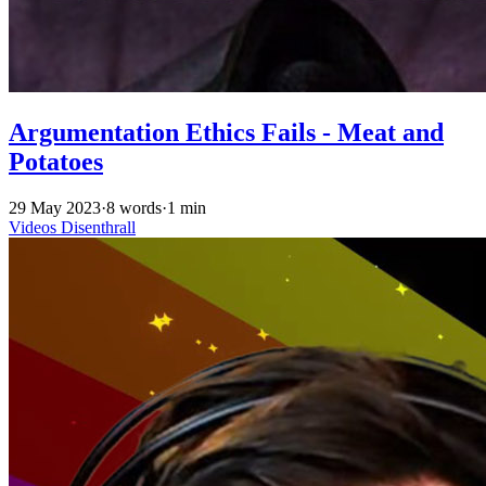
Argumentation Ethics Fails - Meat and
Potatoes
29 May 2023
·
8 words
·
1 min
Videos
Disenthrall