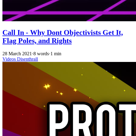
Call In - Why Dont Objectivists Get It,
Flag Poles, and Rights
28 March 2021
·
8 words
·
1 min
Videos
Disenthrall