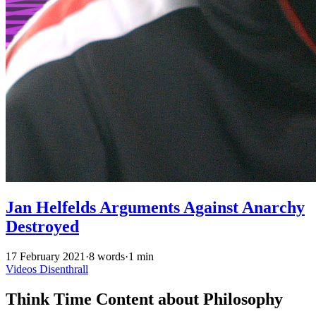
Jan Helfelds Arguments Against Anarchy
Destroyed
17 February 2021
·
8 words
·
1 min
Videos
Disenthrall
Think Time Content about Philosophy